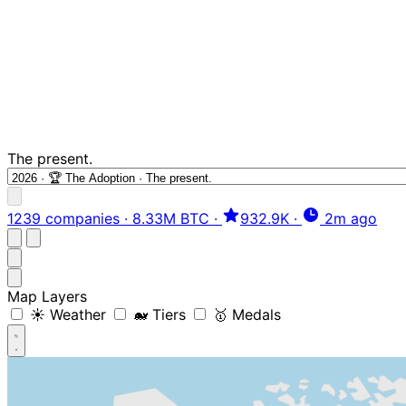
The present.
1239 companies
·
8.33M BTC
·
932.9K
·
2m ago
Map Layers
☀️ Weather
🐋 Tiers
🥇 Medals