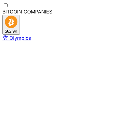
BITCOIN
COMPANIES
$62.9K
🏆
Olympics