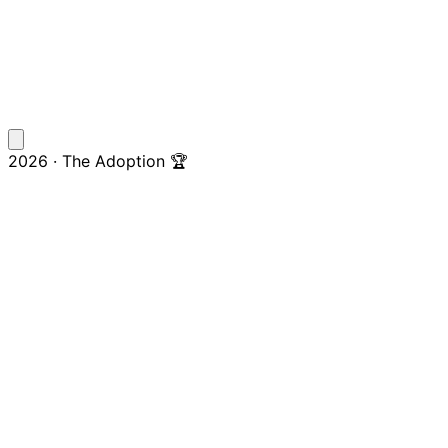
2026 · The Adoption 🏆