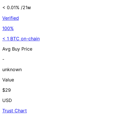
< 0.01%
/21ᴍ
Verified
100%
< 1 BTC on-chain
Avg Buy Price
-
unknown
Value
$29
USD
Trust Chart