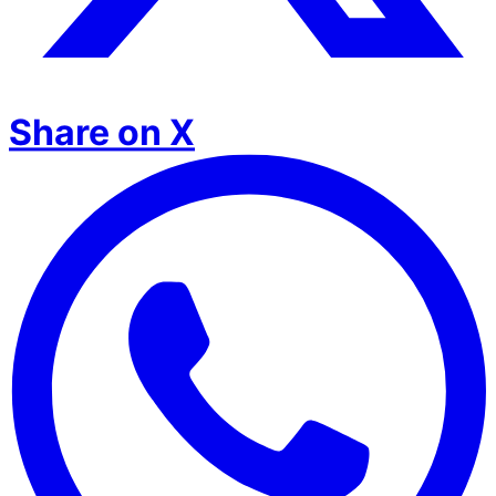
Share on X