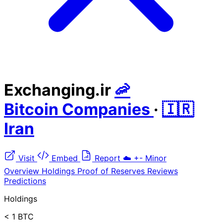
Exchanging.ir
🦐
Bitcoin Companies
·
🇮🇷
Iran
Visit
Embed
Report
☁️
+-
Minor
Overview
Holdings
Proof of Reserves
Reviews
Predictions
Holdings
< 1 BTC