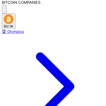
BITCOIN
COMPANIES
$62.9K
🏆
Olympics