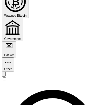
₿
Wrapped Bitcoin
Government
Hacker
Other