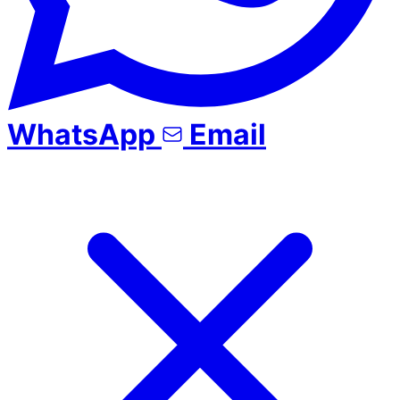
WhatsApp
Email