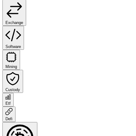
Exchange
Software
Mining
Custody
Etf
Defi