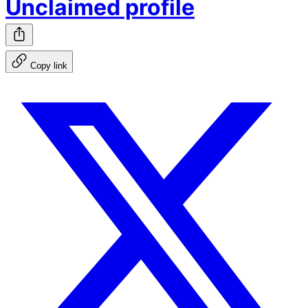
Unclaimed profile
Copy link