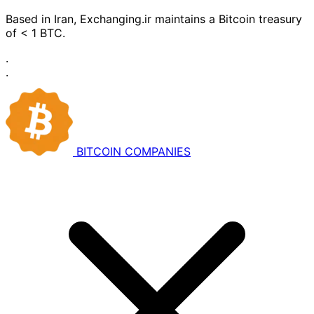
Based in Iran, Exchanging.ir maintains a Bitcoin treasury
of < 1 BTC.
·
·
BITCOIN
COMPANIES