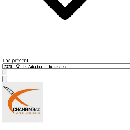
The present.