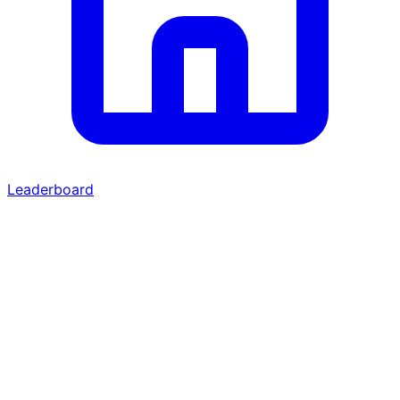
Leaderboard