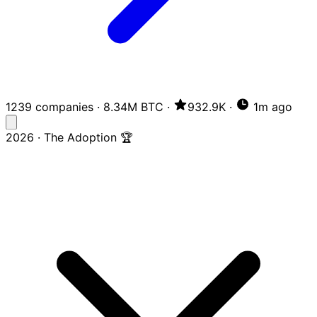
1239 companies
·
8.34M BTC
·
932.9K
·
1m ago
2026 · The Adoption 🏆