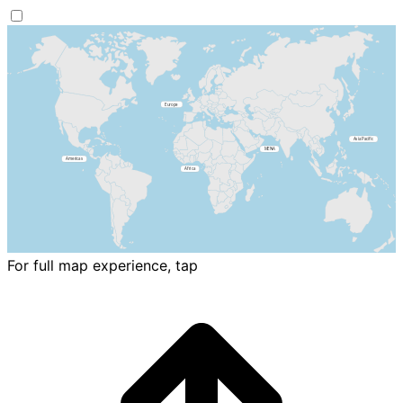
For full map experience, tap