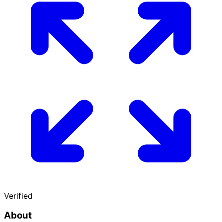
Verified
About