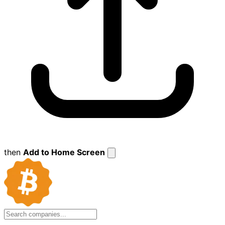
then
Add to Home Screen