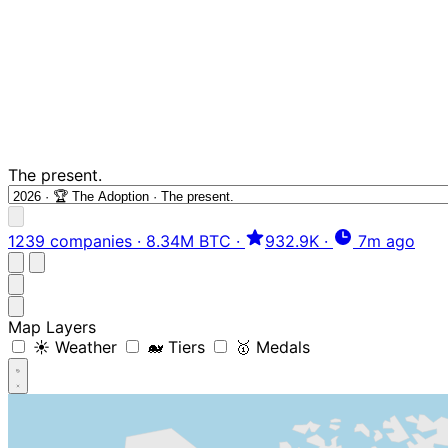
The present.
1239 companies
·
8.34M BTC
·
932.9K
·
7m ago
Map Layers
☀️ Weather
🐋 Tiers
🥇 Medals