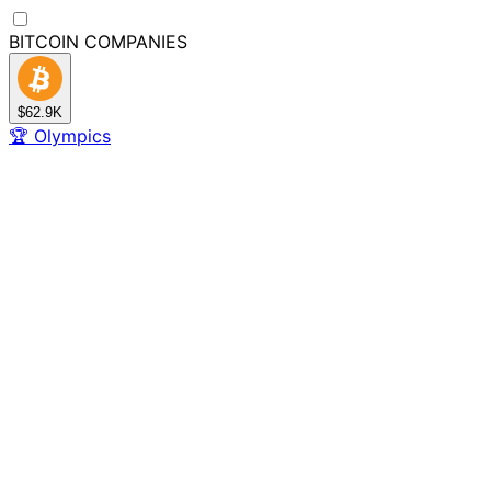
BITCOIN
COMPANIES
$62.9K
🏆
Olympics