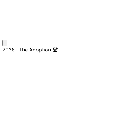
2026 · The Adoption 🏆