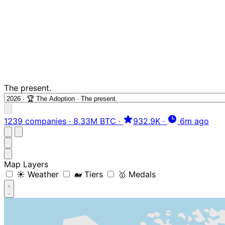
The present.
1239 companies
·
8.33M BTC
·
932.9K
·
6m ago
Map Layers
☀️ Weather
🐋 Tiers
🥇 Medals