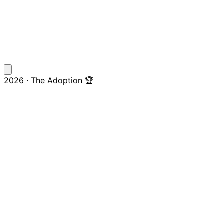
2026 · The Adoption 🏆