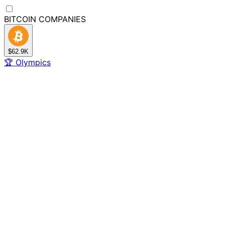
BITCOIN
COMPANIES
$62.9K
🏆
Olympics