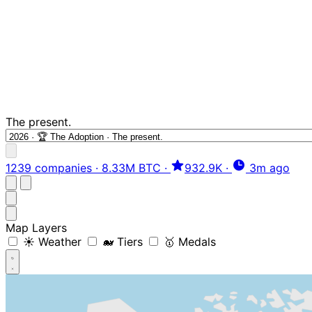
The present.
1239 companies
·
8.33M BTC
·
932.9K
·
3m ago
Map Layers
☀️ Weather
🐋 Tiers
🥇 Medals