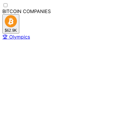
BITCOIN
COMPANIES
$62.9K
🏆
Olympics