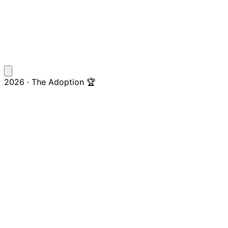
2026 · The Adoption 🏆