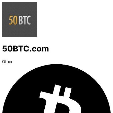
50BTC.com
Other