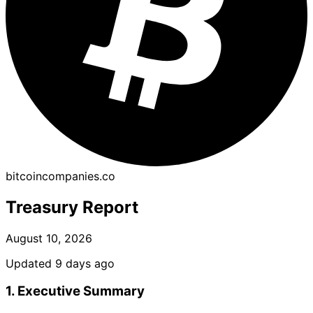
bitcoincompanies.co
Treasury Report
August 10, 2026
Updated 9 days ago
1. Executive Summary