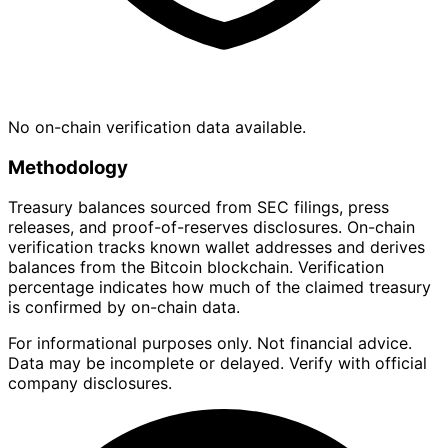
No on-chain verification data available.
Methodology
Treasury balances sourced from SEC filings, press
releases, and proof-of-reserves disclosures. On-chain
verification tracks known wallet addresses and derives
balances from the Bitcoin blockchain. Verification
percentage indicates how much of the claimed treasury
is confirmed by on-chain data.
For informational purposes only. Not financial advice.
Data may be incomplete or delayed. Verify with official
company disclosures.