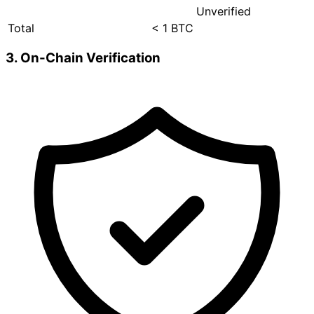
Unverified
Total
< 1 BTC
3. On-Chain Verification