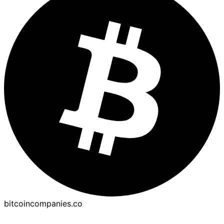
bitcoincompanies.co