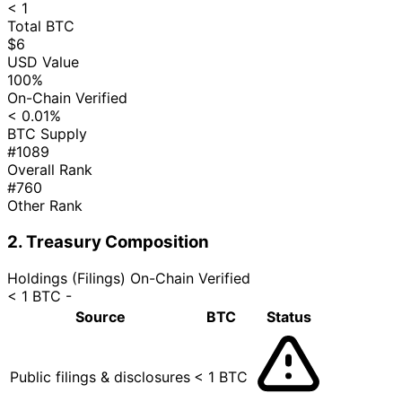
< 1
Total BTC
$6
USD Value
100%
On-Chain Verified
< 0.01%
BTC Supply
#1089
Overall Rank
#760
Other Rank
2. Treasury Composition
Holdings (Filings)
On-Chain Verified
< 1 BTC
-
Source
BTC
Status
Public filings & disclosures
< 1 BTC