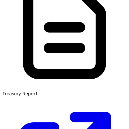
Treasury Report