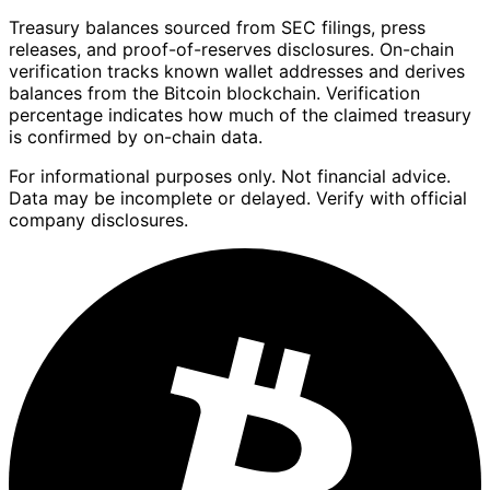
Treasury balances sourced from SEC filings, press
releases, and proof-of-reserves disclosures. On-chain
verification tracks known wallet addresses and derives
balances from the Bitcoin blockchain. Verification
percentage indicates how much of the claimed treasury
is confirmed by on-chain data.
For informational purposes only. Not financial advice.
Data may be incomplete or delayed. Verify with official
company disclosures.