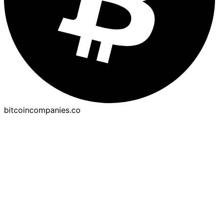
bitcoincompanies.co