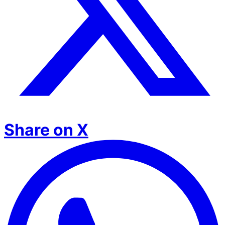
Share on X