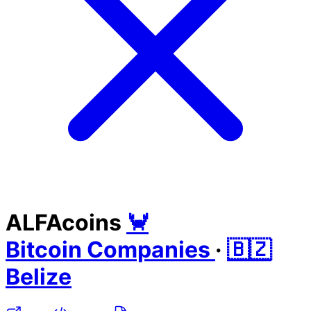
ALFAcoins
🦀
Bitcoin Companies
·
🇧🇿
Belize