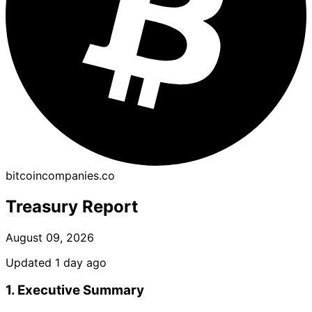
bitcoincompanies.co
Treasury Report
August 09, 2026
Updated 1 day ago
1. Executive Summary