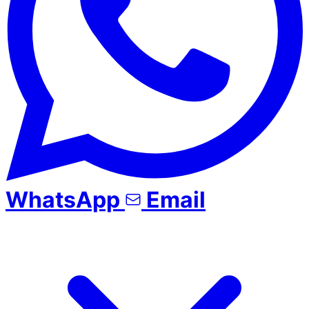
WhatsApp
Email