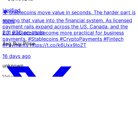
Verified
🌍 Stablecoins move value in seconds. The harder part is
moving that value into the financial system. As licensed
100%
payment rails expand across the US, Canada, and the
2.11 BTC on-chain
EU, stablecoins become more practical for business
payments. #Stablecoins #CryptoPayments #Fintech
Avg Buy Price
#Payments https://t.co/k6Uxx9IoZT
-
16 days ago
unknown
Value
$130 K
USD
Trust Chart