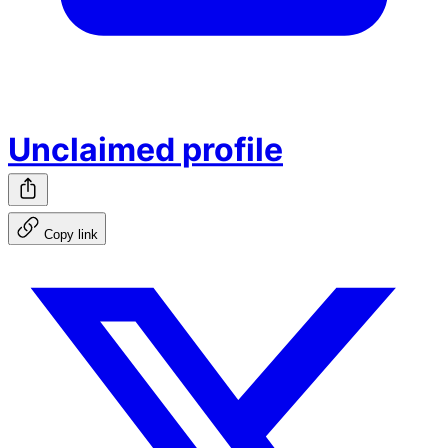
Unclaimed profile
Copy link