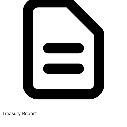
Treasury Report