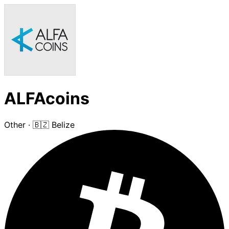
ALFAcoins
Other
·
🇧🇿 Belize