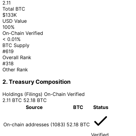
2.11
Total BTC
$133K
USD Value
100%
On-Chain Verified
< 0.01%
BTC Supply
#619
Overall Rank
#318
Other Rank
2. Treasury Composition
Holdings (Filings)
On-Chain Verified
2.11 BTC
52.18 BTC
Source
BTC
Status
On-chain addresses (1083)
52.18 BTC
Verified