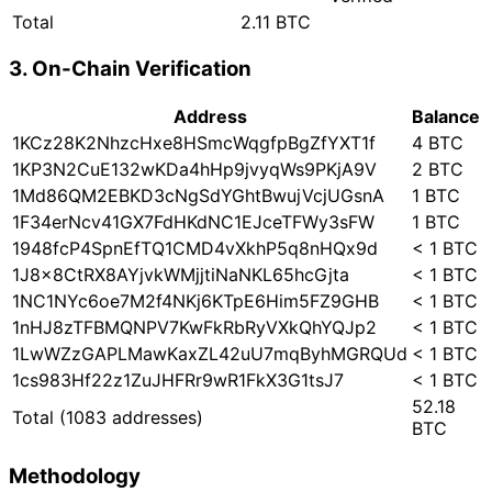
Total
2.11 BTC
3. On-Chain Verification
Address
Balance
1KCz28K2NhzcHxe8HSmcWqgfpBgZfYXT1f
4 BTC
1KP3N2CuE132wKDa4hHp9jvyqWs9PKjA9V
2 BTC
1Md86QM2EBKD3cNgSdYGhtBwujVcjUGsnA
1 BTC
1F34erNcv41GX7FdHKdNC1EJceTFWy3sFW
1 BTC
1948fcP4SpnEfTQ1CMD4vXkhP5q8nHQx9d
< 1 BTC
1J8x8CtRX8AYjvkWMjjtiNaNKL65hcGjta
< 1 BTC
1NC1NYc6oe7M2f4NKj6KTpE6Him5FZ9GHB
< 1 BTC
1nHJ8zTFBMQNPV7KwFkRbRyVXkQhYQJp2
< 1 BTC
1LwWZzGAPLMawKaxZL42uU7mqByhMGRQUd
< 1 BTC
1cs983Hf22z1ZuJHFRr9wR1FkX3G1tsJ7
< 1 BTC
52.18
Total
(1083 addresses)
BTC
Methodology