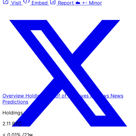
Visit
Embed
Report
☁️
+-
Minor
Overview
Holdings
Proof of Reserves
Reviews
News
Predictions
Holdings
2.11 BTC
< 0.01%
/21ᴍ