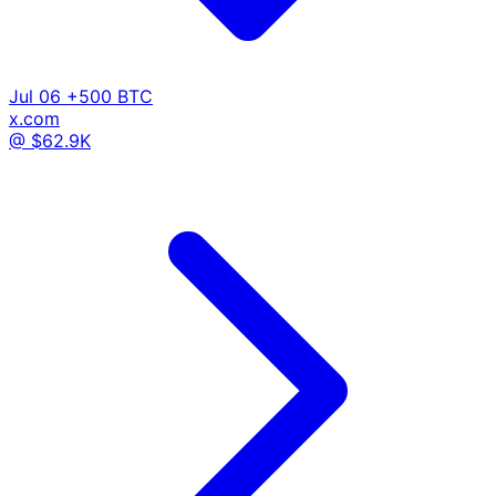
Jul 06
+500 BTC
x.com
@ $62.9K