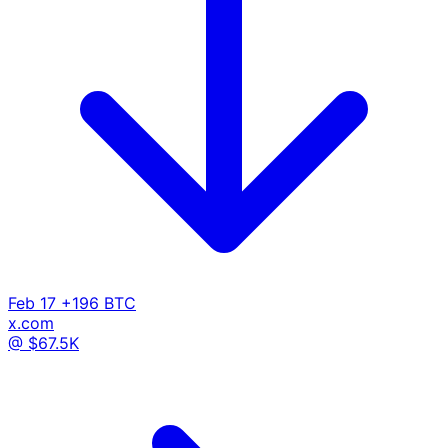
Feb 17
+196 BTC
x.com
@ $67.5K