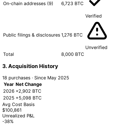
On-chain addresses (9)
6,723 BTC
Verified
Public filings & disclosures
1,276 BTC
Unverified
Total
8,000 BTC
3. Acquisition History
18 purchases
·
Since May 2025
Year
Net Change
2026
+2,902 BTC
2025
+5,098 BTC
Avg Cost Basis
$100,861
Unrealized P&L
-38%