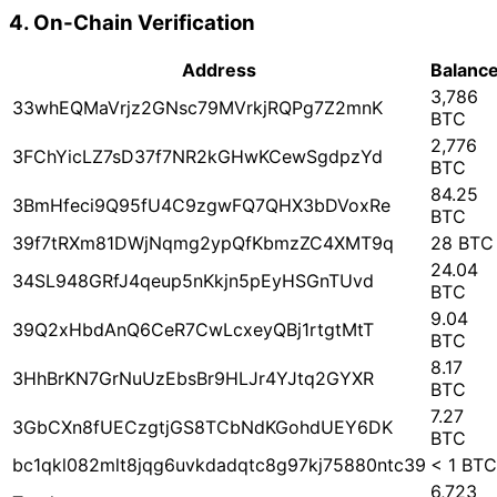
4. On-Chain Verification
Address
Balanc
3,786
33whEQMaVrjz2GNsc79MVrkjRQPg7Z2mnK
BTC
2,776
3FChYicLZ7sD37f7NR2kGHwKCewSgdpzYd
BTC
84.25
3BmHfeci9Q95fU4C9zgwFQ7QHX3bDVoxRe
BTC
39f7tRXm81DWjNqmg2ypQfKbmzZC4XMT9q
28 BTC
24.04
34SL948GRfJ4qeup5nKkjn5pEyHSGnTUvd
BTC
9.04
39Q2xHbdAnQ6CeR7CwLcxeyQBj1rtgtMtT
BTC
8.17
3HhBrKN7GrNuUzEbsBr9HLJr4YJtq2GYXR
BTC
7.27
3GbCXn8fUECzgtjGS8TCbNdKGohdUEY6DK
BTC
bc1qkl082mlt8jqg6uvkdadqtc8g97kj75880ntc39
< 1 BTC
6,723