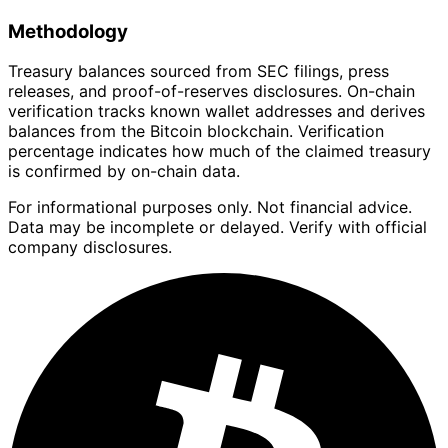
Methodology
Treasury balances sourced from SEC filings, press
releases, and proof-of-reserves disclosures. On-chain
verification tracks known wallet addresses and derives
balances from the Bitcoin blockchain. Verification
percentage indicates how much of the claimed treasury
is confirmed by on-chain data.
For informational purposes only. Not financial advice.
Data may be incomplete or delayed. Verify with official
company disclosures.