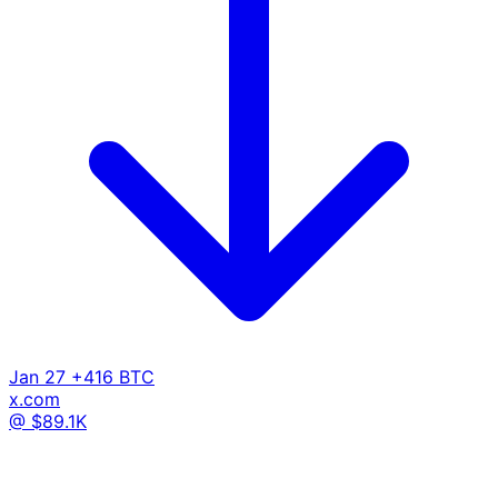
Jan 27
+416 BTC
x.com
@ $89.1K