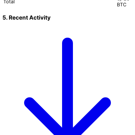
Total
BTC
5. Recent Activity