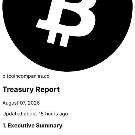
bitcoincompanies.co
Treasury Report
August 07, 2026
Updated about 15 hours ago
1. Executive Summary