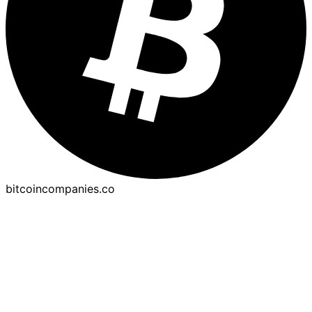
bitcoincompanies.co