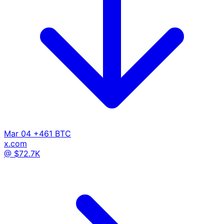
Mar 04
+461 BTC
x.com
@ $72.7K