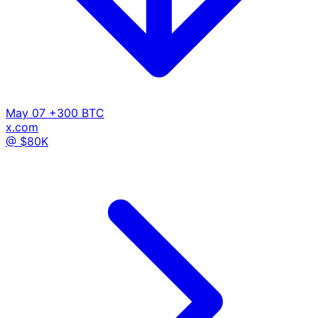
May 07
+300 BTC
x.com
@ $80K