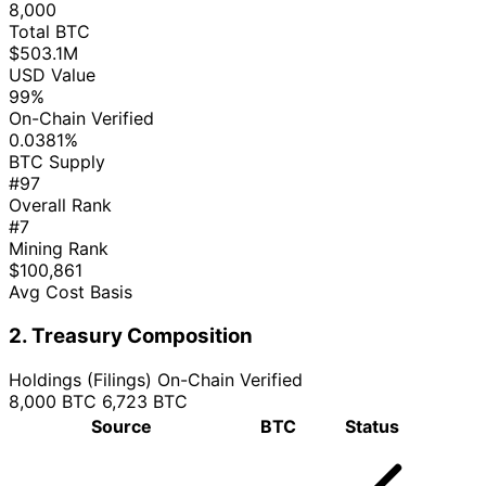
8,000
Total BTC
$503.1M
USD Value
99%
On-Chain Verified
0.0381%
BTC Supply
#97
Overall Rank
#7
Mining Rank
$100,861
Avg Cost Basis
2. Treasury Composition
Holdings (Filings)
On-Chain Verified
8,000 BTC
6,723 BTC
Source
BTC
Status