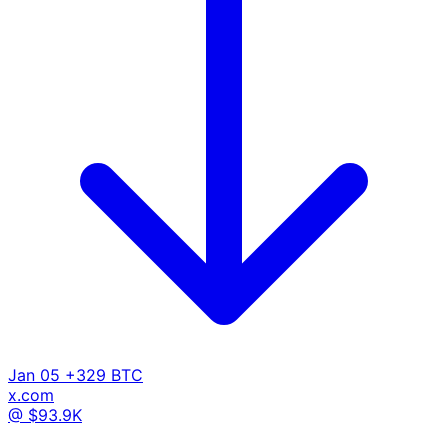
Jan 05
+329 BTC
x.com
@ $93.9K