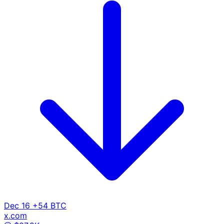
Dec 16
+54 BTC
x.com