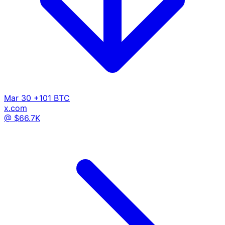
Mar 30
+101 BTC
x.com
@ $66.7K