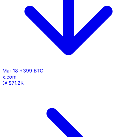
Mar 18
+399 BTC
x.com
@ $71.2K