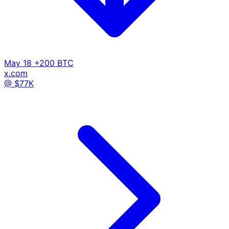
May 18
+200 BTC
x.com
@ $77K