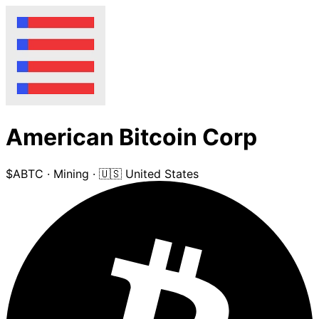
American Bitcoin Corp
$ABTC
·
Mining
·
🇺🇸 United States