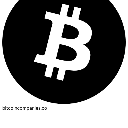
bitcoincompanies.co