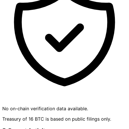
No on-chain verification data available.
Treasury of 16 BTC is based on public filings only.