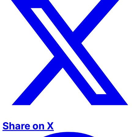
Share on X