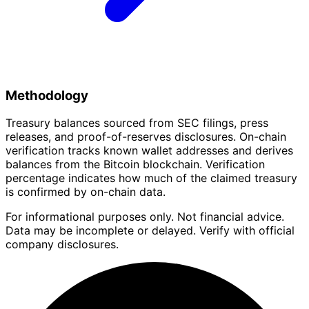
Methodology
Treasury balances sourced from SEC filings, press
releases, and proof-of-reserves disclosures. On-chain
verification tracks known wallet addresses and derives
balances from the Bitcoin blockchain. Verification
percentage indicates how much of the claimed treasury
is confirmed by on-chain data.
For informational purposes only. Not financial advice.
Data may be incomplete or delayed. Verify with official
company disclosures.