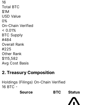
16
Total BTC
$1M
USD Value
0%
On-Chain Verified
< 0.01%
BTC Supply
#484
Overall Rank
#225
Other Rank
$115,582
Avg Cost Basis
2. Treasury Composition
Holdings (Filings)
On-Chain Verified
16 BTC
-
Source
BTC
Status