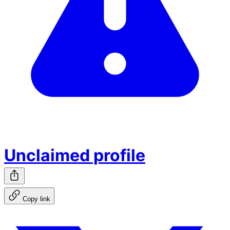
Unclaimed profile
Copy link