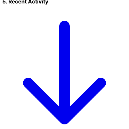
5. Recent Activity