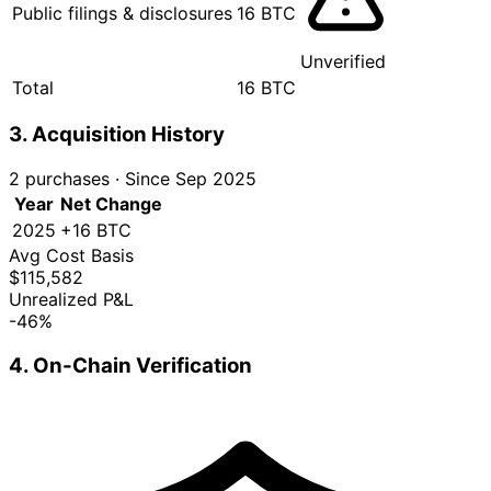
Public filings & disclosures
16 BTC
Unverified
Total
16 BTC
3. Acquisition History
2 purchases
·
Since Sep 2025
Year
Net Change
2025
+16 BTC
Avg Cost Basis
$115,582
Unrealized P&L
-46%
4. On-Chain Verification