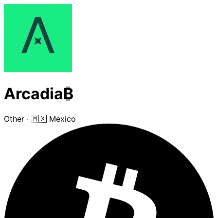
Arcadia₿
Other
·
🇲🇽 Mexico