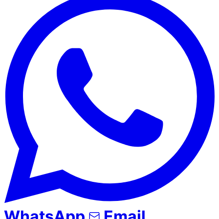
WhatsApp
Email