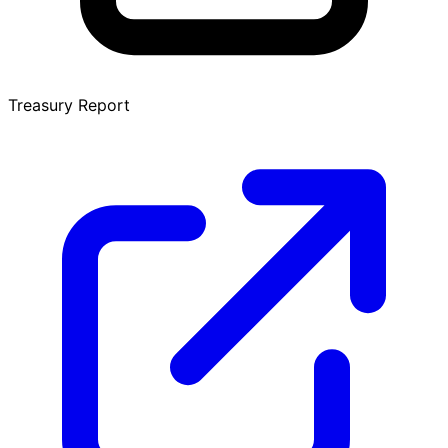
Treasury Report