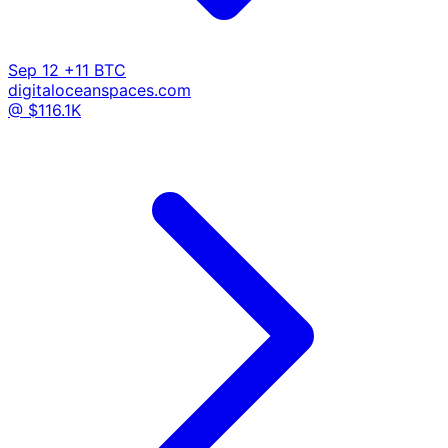
Sep 12
+11 BTC
digitaloceanspaces.com
@ $116.1K