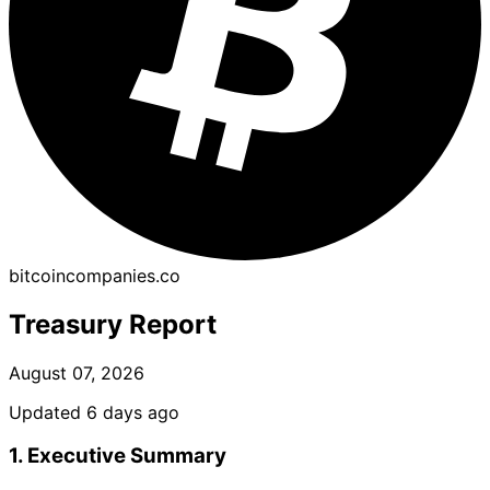
bitcoincompanies.co
Treasury Report
August 07, 2026
Updated 6 days ago
1. Executive Summary