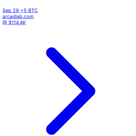
Sep 29
+5 BTC
arcadiab.com
@ $114.4K