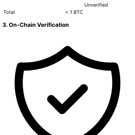
Unverified
Total
< 1 BTC
3. On-Chain Verification