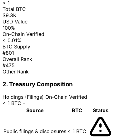
< 1
Total BTC
$9.3K
USD Value
100%
On-Chain Verified
< 0.01%
BTC Supply
#801
Overall Rank
#475
Other Rank
2. Treasury Composition
Holdings (Filings)
On-Chain Verified
< 1 BTC
-
Source
BTC
Status
Public filings & disclosures
< 1 BTC