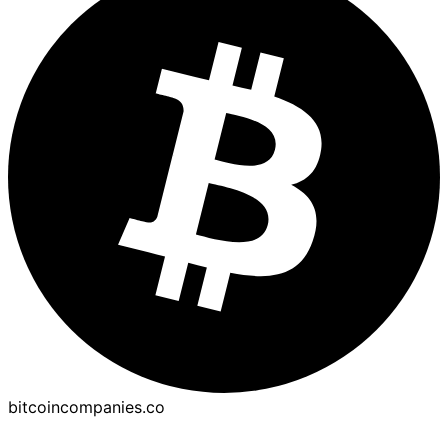
bitcoincompanies.co