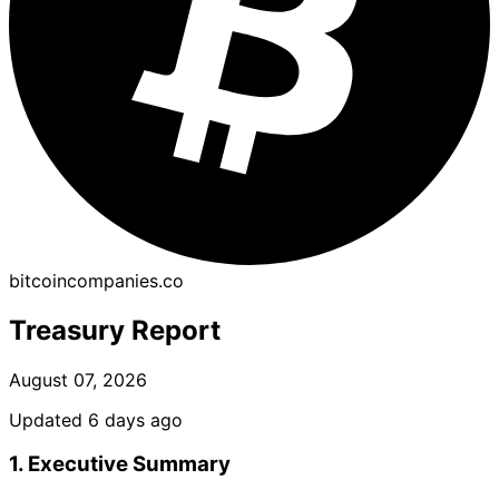
bitcoincompanies.co
Treasury Report
August 07, 2026
Updated 6 days ago
1. Executive Summary