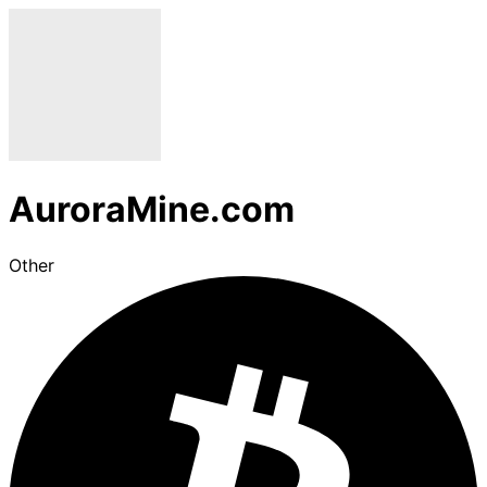
AuroraMine.com
Other