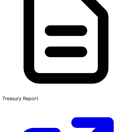
Treasury Report