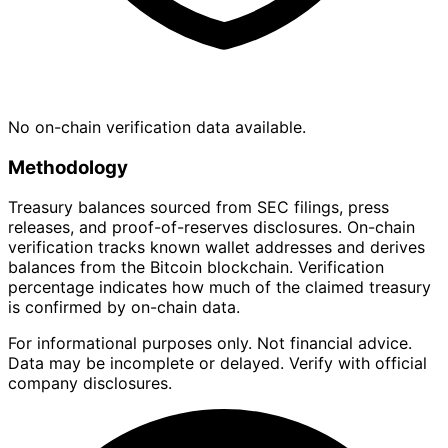
No on-chain verification data available.
Methodology
Treasury balances sourced from SEC filings, press
releases, and proof-of-reserves disclosures. On-chain
verification tracks known wallet addresses and derives
balances from the Bitcoin blockchain. Verification
percentage indicates how much of the claimed treasury
is confirmed by on-chain data.
For informational purposes only. Not financial advice.
Data may be incomplete or delayed. Verify with official
company disclosures.