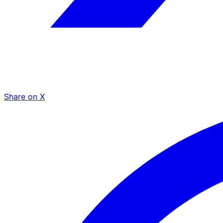
Share on X