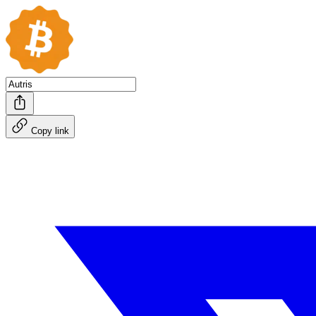
Copy link