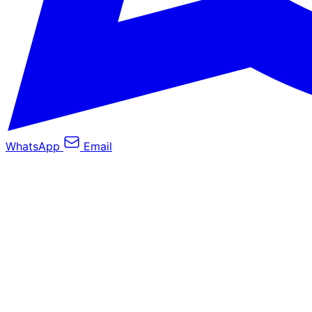
WhatsApp
Email