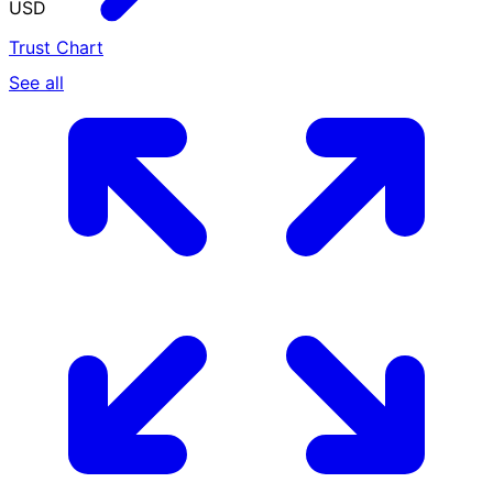
USD
Trust Chart
See all