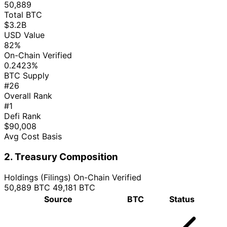
50,889
Total BTC
$3.2B
USD Value
82%
On-Chain Verified
0.2423%
BTC Supply
#26
Overall Rank
#1
Defi Rank
$90,008
Avg Cost Basis
2. Treasury Composition
Holdings (Filings)
On-Chain Verified
50,889 BTC
49,181 BTC
Source
BTC
Status