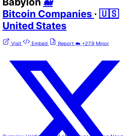
Babylon
🐋
Bitcoin Companies
·
🇺🇸
United States
Visit
Embed
Report
☁️
+27.9
Minor