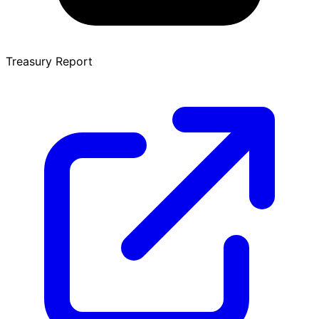
Treasury Report