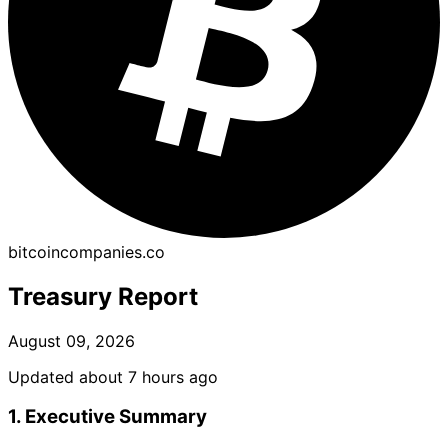
bitcoincompanies.co
Treasury Report
August 09, 2026
Updated about 7 hours ago
1. Executive Summary