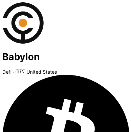
Babylon
Defi
·
🇺🇸 United States