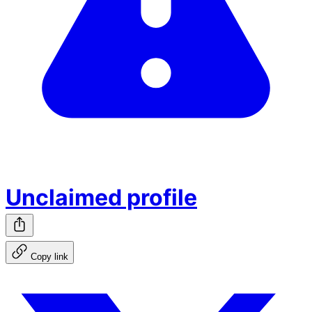
Unclaimed profile
Copy link