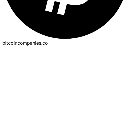
bitcoincompanies.co