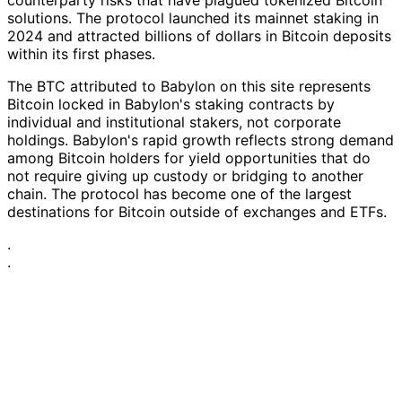
solutions. The protocol launched its mainnet staking in
2024 and attracted billions of dollars in Bitcoin deposits
within its first phases.
The BTC attributed to Babylon on this site represents
Bitcoin locked in Babylon's staking contracts by
individual and institutional stakers, not corporate
holdings. Babylon's rapid growth reflects strong demand
among Bitcoin holders for yield opportunities that do
not require giving up custody or bridging to another
chain. The protocol has become one of the largest
destinations for Bitcoin outside of exchanges and ETFs.
·
·