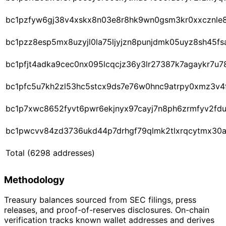
bc1pzfyw6gj38v4xskx8n03e8r8hk9wn0gsm3kr0xxcznle
bc1pzz8esp5mx8uzyjl0la75ljyjzn8punjdmk05uyz8sh45fs
bc1pfjt4adka9cec0nx095lcqcjz36y3lr27387k7agaykr7u
bc1pfc5u7kh2zl53hc5stcx9ds7e76w0hnc9atrpy0xmz3v4
bc1p7xwc8652fyvt6pwr6ekjnyx97cayj7n8ph6zrmfyv2fd
bc1pwcvv84zd3736ukd44p7drhgf79qlmk2tlxrqcytmx30
Total
(6298 addresses)
Methodology
Treasury balances sourced from SEC filings, press
releases, and proof-of-reserves disclosures. On-chain
verification tracks known wallet addresses and derives