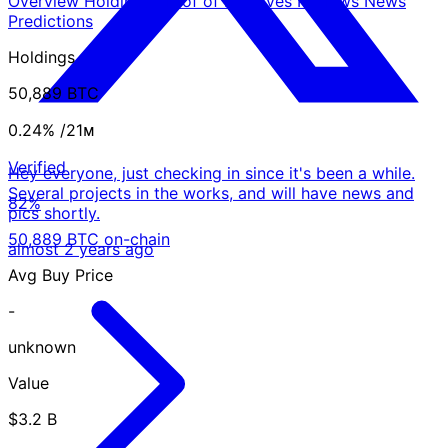
Overview
Holdings
Proof of Reserves
Reviews
News
Predictions
Holdings
50,889 BTC
0.24%
/21ᴍ
Verified
Hey everyone, just checking in since it's been a while.
Several projects in the works, and will have news and
82%
pics shortly.
50,889 BTC on-chain
almost 2 years ago
Avg Buy Price
-
unknown
Value
$3.2 B