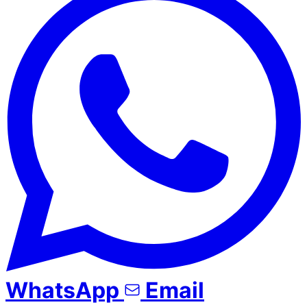
WhatsApp
Email