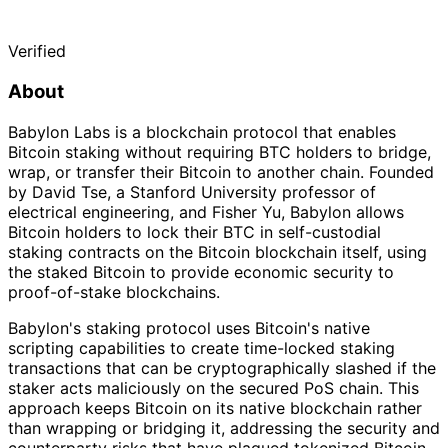
Verified
About
Babylon Labs is a blockchain protocol that enables
Bitcoin staking without requiring BTC holders to bridge,
wrap, or transfer their Bitcoin to another chain. Founded
by David Tse, a Stanford University professor of
electrical engineering, and Fisher Yu, Babylon allows
Bitcoin holders to lock their BTC in self-custodial
staking contracts on the Bitcoin blockchain itself, using
the staked Bitcoin to provide economic security to
proof-of-stake blockchains.
Babylon's staking protocol uses Bitcoin's native
scripting capabilities to create time-locked staking
transactions that can be cryptographically slashed if the
staker acts maliciously on the secured PoS chain. This
approach keeps Bitcoin on its native blockchain rather
than wrapping or bridging it, addressing the security and
counterparty risks that have plagued tokenized Bitcoin