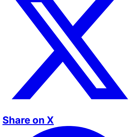
Share on X