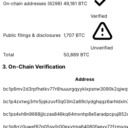
On-chain addresses (6298)
49,181 BTC
Verified
Public filings & disclosures
1,707 BTC
Unverified
Total
50,889 BTC
3. On-Chain Verification
Address
bc1p6mv2d3rpfhatkv77r6huuurgqyyklxpsnw3090k2qjwq
bc1p4zxtwg3rhr5jqkzuvf0q03m2a69clydghqqz6arhldx
bc1ps4xh9n9688jjlczas846kq64mxnhp8e5aradpcpuj85
bc1p8rrz0uwef87p05sy0r00exytma64060faevy72fzmyq