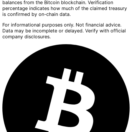
balances from the Bitcoin blockchain. Verification
percentage indicates how much of the claimed treasury
is confirmed by on-chain data.
For informational purposes only. Not financial advice.
Data may be incomplete or delayed. Verify with official
company disclosures.