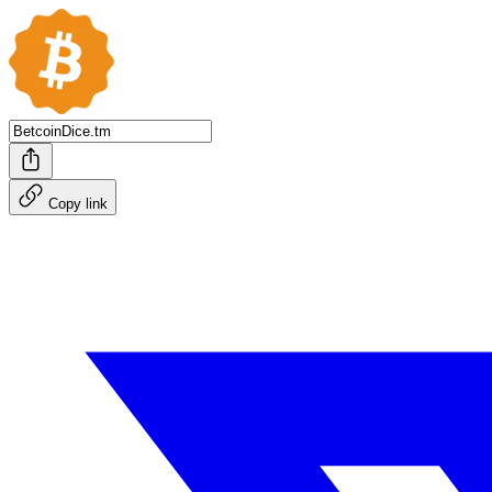
Copy link