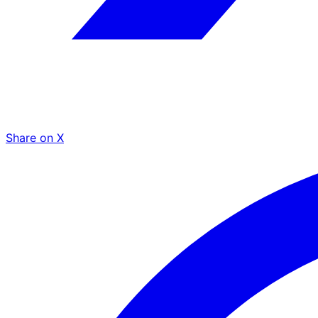
Share on X