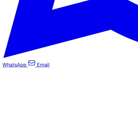
WhatsApp
Email