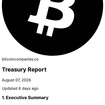
bitcoincompanies.co
Treasury Report
August 07, 2026
Updated 6 days ago
1. Executive Summary