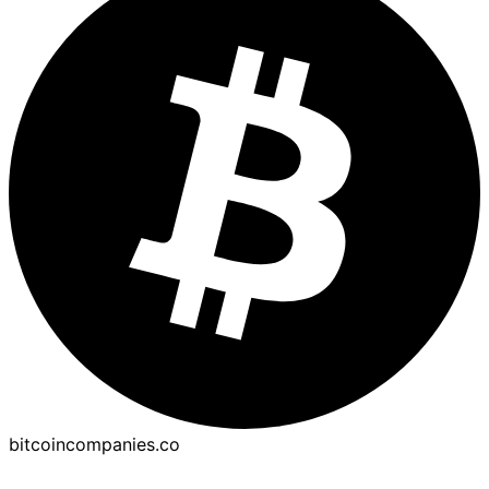
bitcoincompanies.co