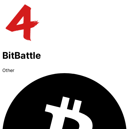
BitBattle
Other