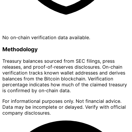
No on-chain verification data available.
Methodology
Treasury balances sourced from SEC filings, press
releases, and proof-of-reserves disclosures. On-chain
verification tracks known wallet addresses and derives
balances from the Bitcoin blockchain. Verification
percentage indicates how much of the claimed treasury
is confirmed by on-chain data.
For informational purposes only. Not financial advice.
Data may be incomplete or delayed. Verify with official
company disclosures.