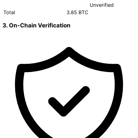
Unverified
Total
3.85 BTC
3. On-Chain Verification