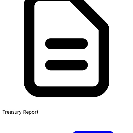
Treasury Report