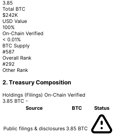
3.85
Total BTC
$242K
USD Value
100%
On-Chain Verified
< 0.01%
BTC Supply
#587
Overall Rank
#292
Other Rank
2. Treasury Composition
Holdings (Filings)
On-Chain Verified
3.85 BTC
-
Source
BTC
Status
Public filings & disclosures
3.85 BTC