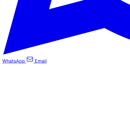
WhatsApp
Email