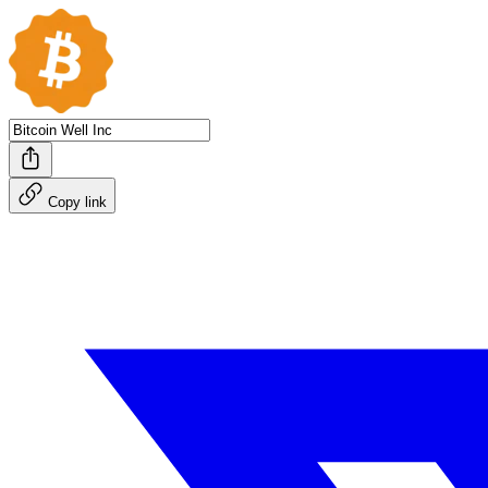
Copy link