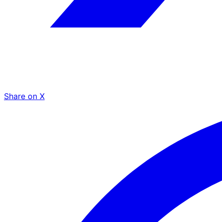
Share on X