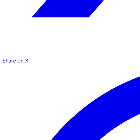
Share on X