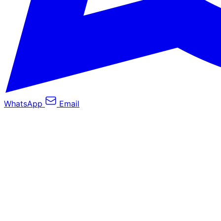
WhatsApp
Email