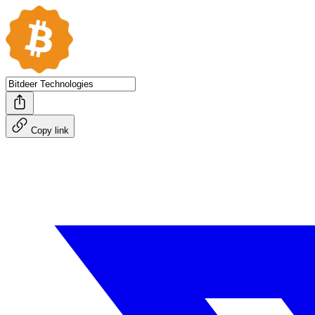
Copy link