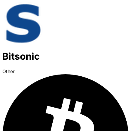
Bitsonic
Other