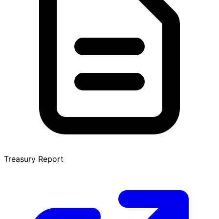
Treasury Report