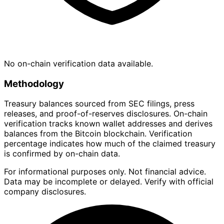
No on-chain verification data available.
Methodology
Treasury balances sourced from SEC filings, press
releases, and proof-of-reserves disclosures. On-chain
verification tracks known wallet addresses and derives
balances from the Bitcoin blockchain. Verification
percentage indicates how much of the claimed treasury
is confirmed by on-chain data.
For informational purposes only. Not financial advice.
Data may be incomplete or delayed. Verify with official
company disclosures.