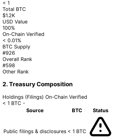
< 1
Total BTC
$1.2K
USD Value
100%
On-Chain Verified
< 0.01%
BTC Supply
#926
Overall Rank
#598
Other Rank
2. Treasury Composition
Holdings (Filings)
On-Chain Verified
< 1 BTC
-
Source
BTC
Status
Public filings & disclosures
< 1 BTC