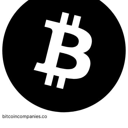
bitcoincompanies.co