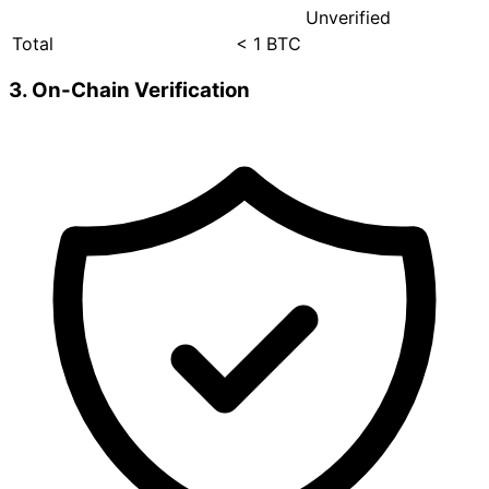
Unverified
Total
< 1 BTC
3. On-Chain Verification