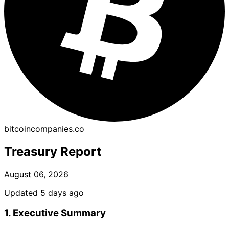
bitcoincompanies.co
Treasury Report
August 06, 2026
Updated 5 days ago
1. Executive Summary