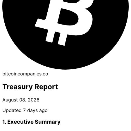
bitcoincompanies.co
Treasury Report
August 08, 2026
Updated 7 days ago
1. Executive Summary