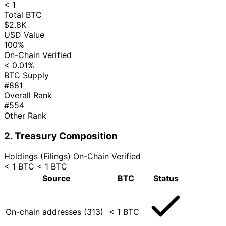
< 1
Total BTC
$2.8K
USD Value
100%
On-Chain Verified
< 0.01%
BTC Supply
#881
Overall Rank
#554
Other Rank
2. Treasury Composition
Holdings (Filings)
On-Chain Verified
< 1 BTC
< 1 BTC
Source
BTC
Status
On-chain addresses (313)
< 1 BTC