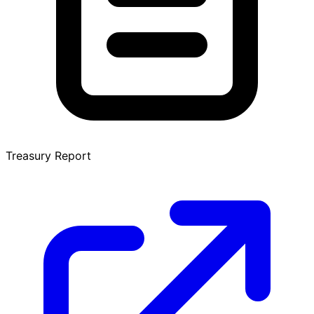
Treasury Report