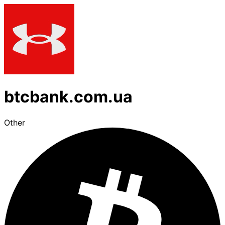
btcbank.com.ua
Other