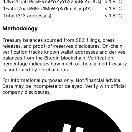
1JNx2Cg4LBissHVmPYiYyYh2zh5BnAuUUQ
< 1 BTC
1Fa4o17uakB6Kez1MiWZjXri1imhUyg8YJ
< 1 BTC
Total
(313 addresses)
< 1 BTC
Methodology
Treasury balances sourced from SEC filings, press
releases, and proof-of-reserves disclosures. On-chain
verification tracks known wallet addresses and derives
balances from the Bitcoin blockchain. Verification
percentage indicates how much of the claimed treasury
is confirmed by on-chain data.
For informational purposes only. Not financial advice.
Data may be incomplete or delayed. Verify with official
company disclosures.