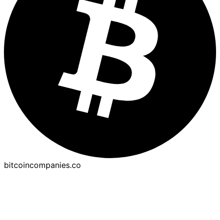
bitcoincompanies.co