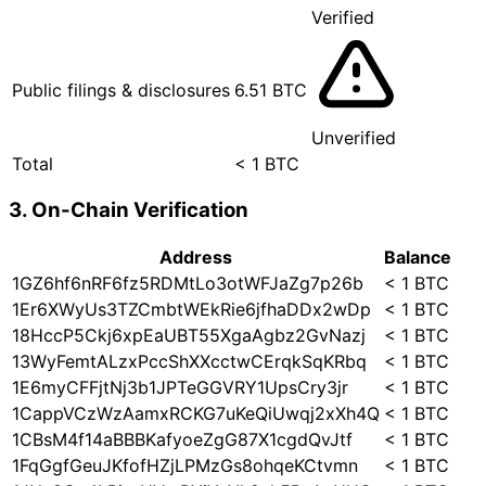
Verified
Public filings & disclosures
6.51 BTC
Unverified
Total
< 1 BTC
3. On-Chain Verification
Address
Balance
1GZ6hf6nRF6fz5RDMtLo3otWFJaZg7p26b
< 1 BTC
1Er6XWyUs3TZCmbtWEkRie6jfhaDDx2wDp
< 1 BTC
18HccP5Ckj6xpEaUBT55XgaAgbz2GvNazj
< 1 BTC
13WyFemtALzxPccShXXcctwCErqkSqKRbq
< 1 BTC
1E6myCFFjtNj3b1JPTeGGVRY1UpsCry3jr
< 1 BTC
1CappVCzWzAamxRCKG7uKeQiUwqj2xXh4Q
< 1 BTC
1CBsM4f14aBBBKafyoeZgG87X1cgdQvJtf
< 1 BTC
1FqGgfGeuJKfofHZjLPMzGs8ohqeKCtvmn
< 1 BTC