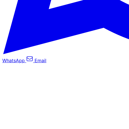
WhatsApp
Email