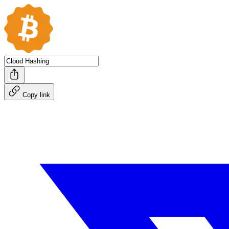
Copy link