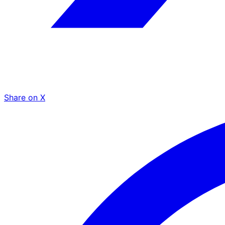
Share on X