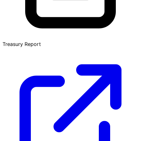
Treasury Report