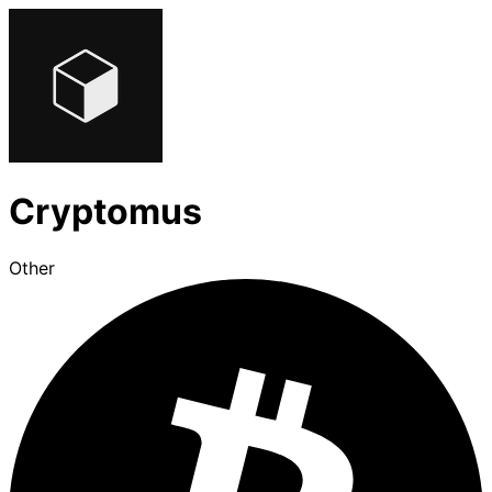
Cryptomus
Other