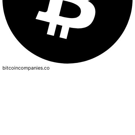
bitcoincompanies.co