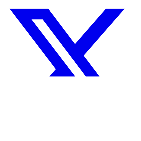
Share on X