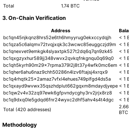
Total
1.74 BTC
3. On-Chain Verification
Address
Bal
bc1qn45njkqnz8hrs52e6th6hmyyrug0ekxccydqjh
< 1 
bc1qza5c6alqmv72tvqjxqk3c3wcwc85euggczjd9m
< 1 
bc1qnexvet9emkgk4slyaxtpk527t2dq6q7qn9zk45
< 1 
bc1qxgzyxhur589jj348vwvx2qvkqfnkgnqu0q69q0
< 1 
bc1qh5kyrh90m29x7rpma379l2j8t37y4wfk0mc6em
< 1 
bc1qher6ahu6naz9chh50286n4lzv6ftajsj4xrqx9
< 1 
bc1q4rhqtk25x2amaz7vfxl4ehues749plfgd4ds5a
< 1 
bc1qxayd9wvwx35qszhdplut662gqxm8mdaydjyepe
< 1 
bc1qw2v4v32zq97ewk6gfpvndycghy3rv2jrjx8rz8
< 1 
bc1q9dxq0le5gdqd6fnr24wyxc2dhf5ahv4s4t4dgc
< 1 
2.66
Total
(420 addresses)
BTC
Methodology