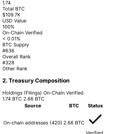
1.74
Total BTC
$109.7K
USD Value
100%
On-Chain Verified
< 0.01%
BTC Supply
#636
Overall Rank
#328
Other Rank
2. Treasury Composition
Holdings (Filings)
On-Chain Verified
1.74 BTC
2.66 BTC
Source
BTC
Status
On-chain addresses (420)
2.66 BTC
Verified