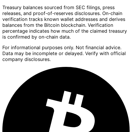
Treasury balances sourced from SEC filings, press
releases, and proof-of-reserves disclosures. On-chain
verification tracks known wallet addresses and derives
balances from the Bitcoin blockchain. Verification
percentage indicates how much of the claimed treasury
is confirmed by on-chain data.
For informational purposes only. Not financial advice.
Data may be incomplete or delayed. Verify with official
company disclosures.