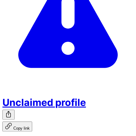
Unclaimed profile
Copy link