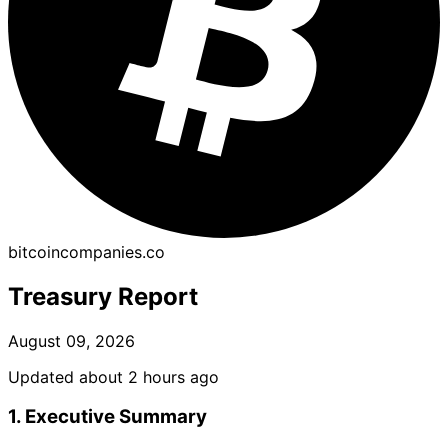
bitcoincompanies.co
Treasury Report
August 09, 2026
Updated about 2 hours ago
1. Executive Summary