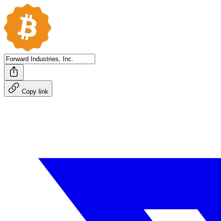
Copy link