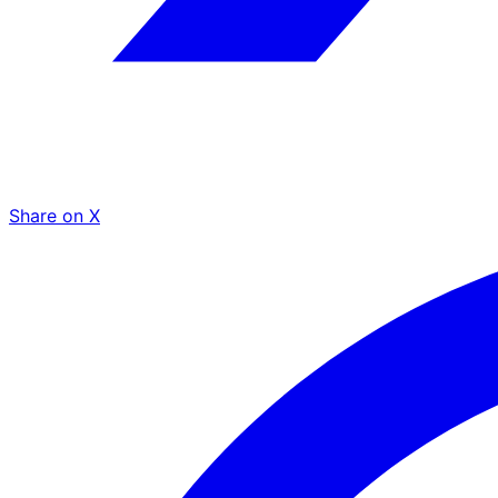
Share on X