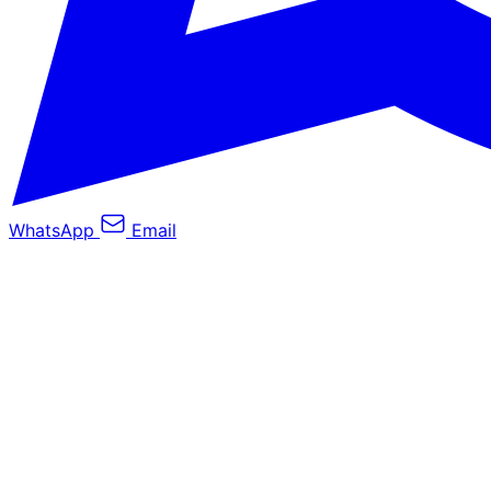
WhatsApp
Email