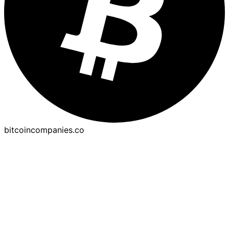
bitcoincompanies.co