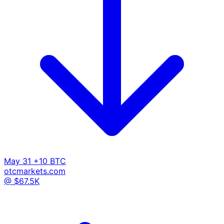
May 31
+10 BTC
otcmarkets.com
@ $67.5K