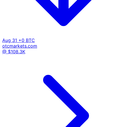
Aug 31
+0 BTC
otcmarkets.com
@ $108.3K