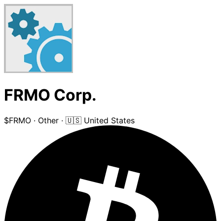
FRMO Corp.
$FRMO
·
Other
·
🇺🇸 United States