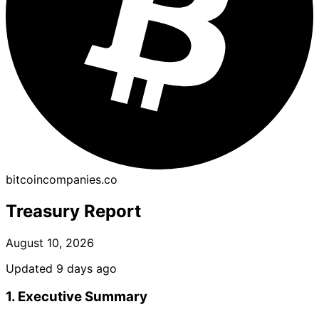
bitcoincompanies.co
Treasury Report
August 10, 2026
Updated 9 days ago
1. Executive Summary