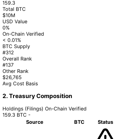
159.3
Total BTC
$10M
USD Value
0%
On-Chain Verified
< 0.01%
BTC Supply
#312
Overall Rank
#137
Other Rank
$26,765
Avg Cost Basis
2. Treasury Composition
Holdings (Filings)
On-Chain Verified
159.3 BTC
-
Source
BTC
Status