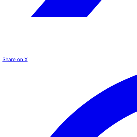
Share on X