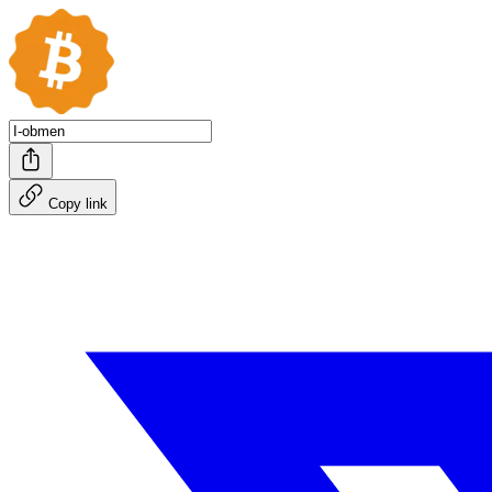
Copy link