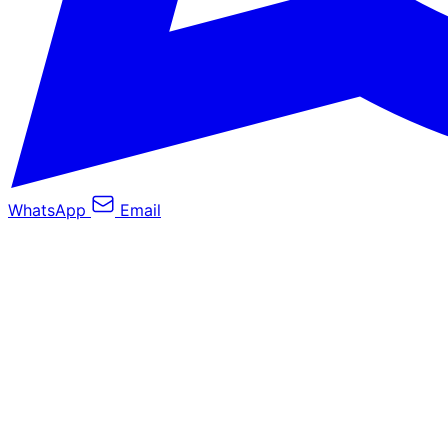
WhatsApp
Email