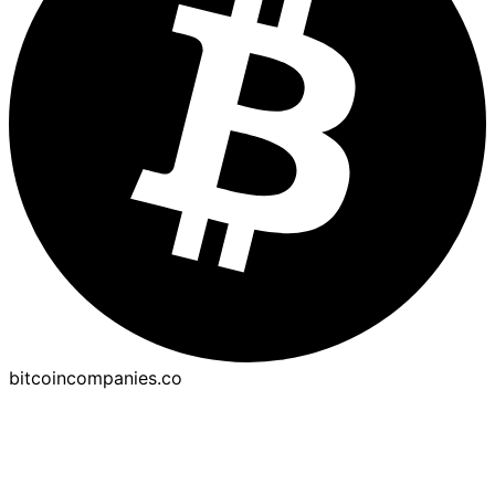
bitcoincompanies.co