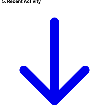
5. Recent Activity