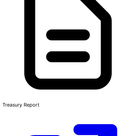
Treasury Report