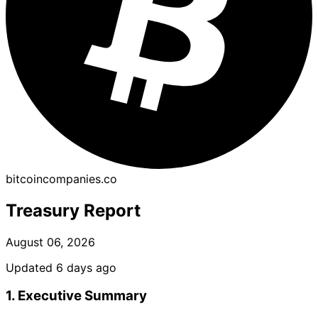
bitcoincompanies.co
Treasury Report
August 06, 2026
Updated 6 days ago
1. Executive Summary