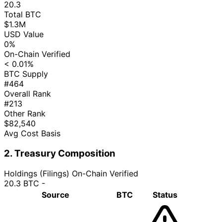
20.3
Total BTC
$1.3M
USD Value
0%
On-Chain Verified
< 0.01%
BTC Supply
#464
Overall Rank
#213
Other Rank
$82,540
Avg Cost Basis
2. Treasury Composition
Holdings (Filings)
On-Chain Verified
20.3 BTC
-
Source
BTC
Status