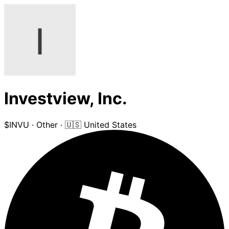
Investview, Inc.
$INVU
·
Other
·
🇺🇸 United States