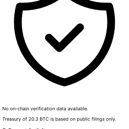
No on-chain verification data available.
Treasury of 20.3 BTC is based on public filings only.