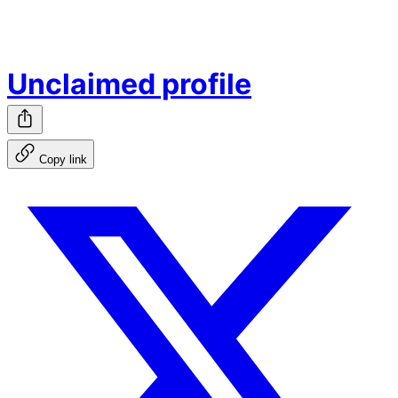
Unclaimed profile
Copy link