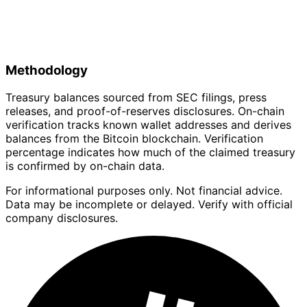
Methodology
Treasury balances sourced from SEC filings, press
releases, and proof-of-reserves disclosures. On-chain
verification tracks known wallet addresses and derives
balances from the Bitcoin blockchain. Verification
percentage indicates how much of the claimed treasury
is confirmed by on-chain data.
For informational purposes only. Not financial advice.
Data may be incomplete or delayed. Verify with official
company disclosures.