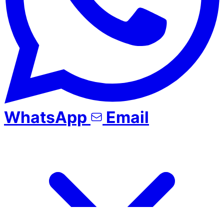
WhatsApp
Email