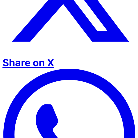
Share on X