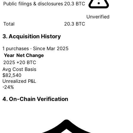
Public filings & disclosures
20.3 BTC
Unverified
Total
20.3 BTC
3. Acquisition History
1 purchases
·
Since Mar 2025
Year
Net Change
2025
+20 BTC
Avg Cost Basis
$82,540
Unrealized P&L
-24%
4. On-Chain Verification