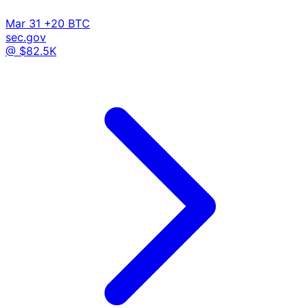
Mar 31
+20 BTC
sec.gov
@ $82.5K