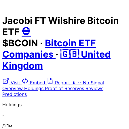
Jacobi FT Wilshire Bitcoin
ETF
💀
$BCOIN
·
Bitcoin ETF
Companies
·
🇬🇧 United
Kingdom
Visit
Embed
Report
📡
--
No Signal
Overview
Holdings
Proof of Reserves
Reviews
Predictions
Holdings
-
/21ᴍ