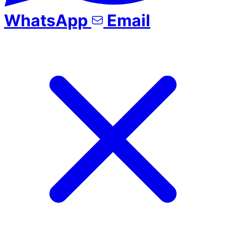
WhatsApp
Email