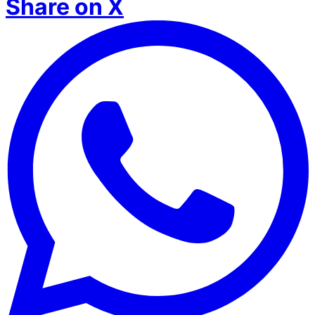
Share on X