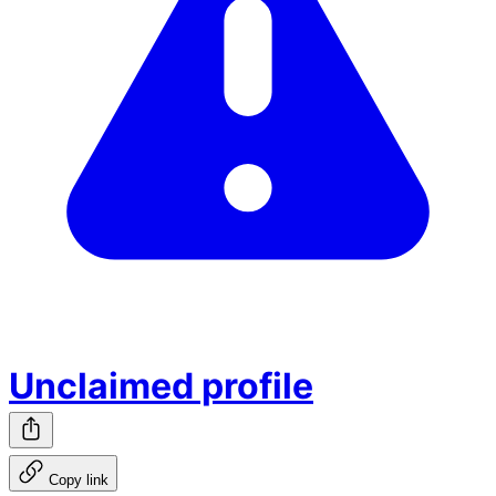
Unclaimed profile
Copy link