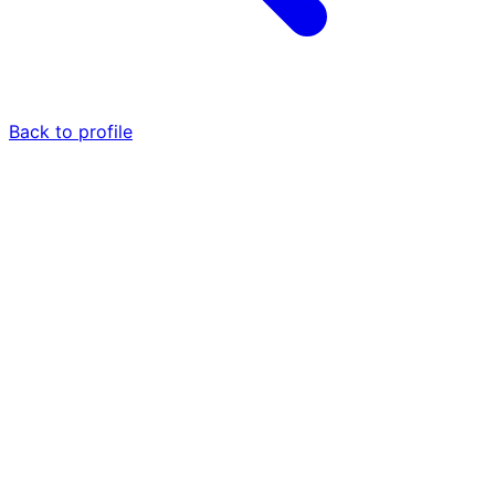
Back to profile