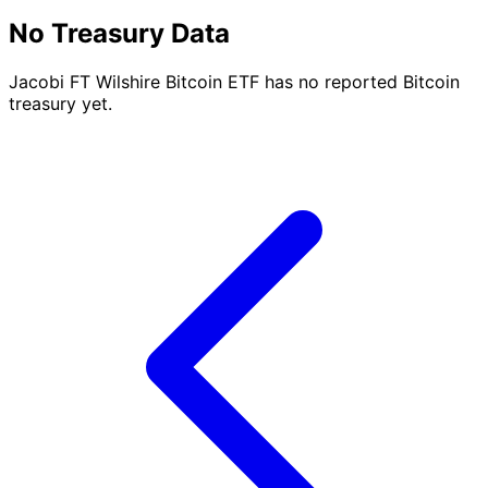
No Treasury Data
Jacobi FT Wilshire Bitcoin ETF has no reported Bitcoin
treasury yet.