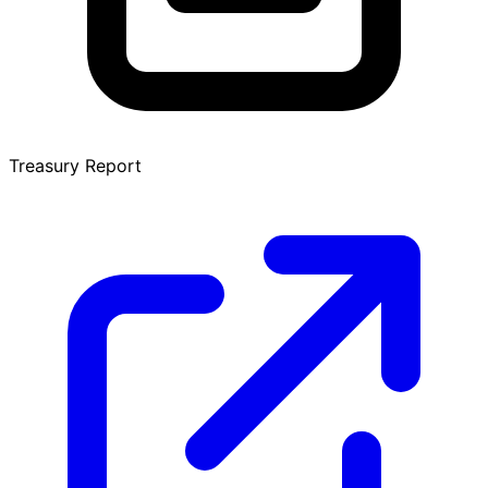
Treasury Report