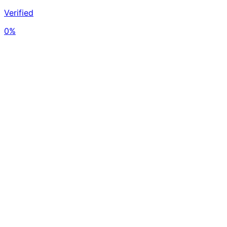
Verified
0%
- on-chain
Avg Buy Price
$69,123
per BTC
Value
$0
USD
No holdings data
Holdings Activity
2026