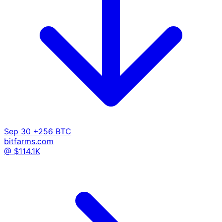
Sep 30
+256 BTC
bitfarms.com
@ $114.1K