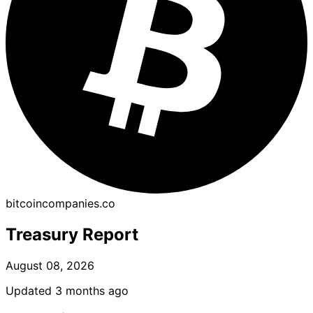
bitcoincompanies.co
Treasury Report
August 08, 2026
Updated 3 months ago