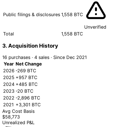
Public filings & disclosures
1,558 BTC
Unverified
Total
1,558 BTC
3. Acquisition History
16 purchases
·
4 sales
·
Since Dec 2021
Year
Net Change
2026
-269 BTC
2025
+957 BTC
2024
+485 BTC
2023
-20 BTC
2022
-2,896 BTC
2021
+3,301 BTC
Avg Cost Basis
$58,773
Unrealized P&L