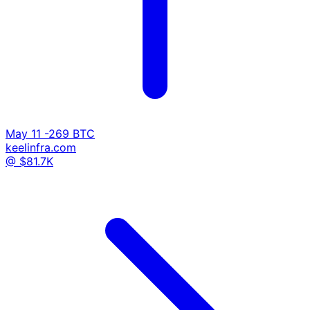
May 11
-269 BTC
keelinfra.com
@ $81.7K