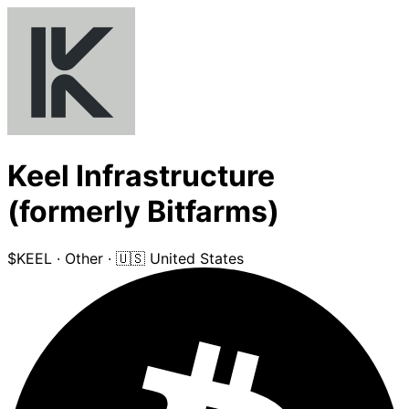
Keel Infrastructure
(formerly Bitfarms)
$KEEL
·
Other
·
🇺🇸 United States