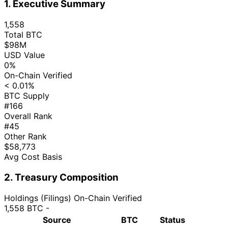
1. Executive Summary
1,558
Total BTC
$98M
USD Value
0%
On-Chain Verified
< 0.01%
BTC Supply
#166
Overall Rank
#45
Other Rank
$58,773
Avg Cost Basis
2. Treasury Composition
Holdings (Filings)
On-Chain Verified
1,558 BTC
-
Source
BTC
Status