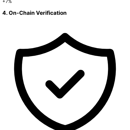
+7%
4. On-Chain Verification