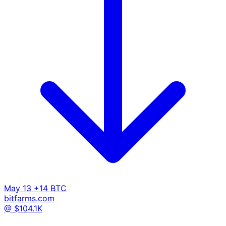
May 13
+14 BTC
bitfarms.com
@ $104.1K