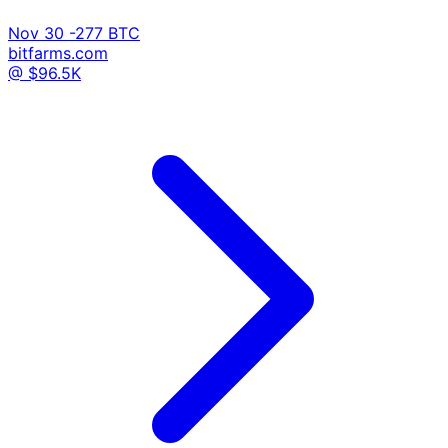
Nov 30
-277 BTC
bitfarms.com
@ $96.5K