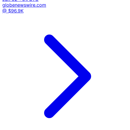
globenewswire.com
@ $96.9K