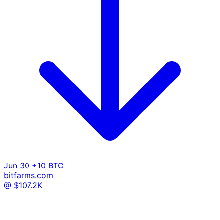
Jun 30
+10 BTC
bitfarms.com
@ $107.2K