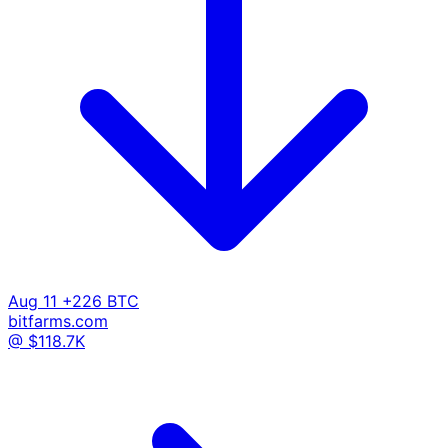
Aug 11
+226 BTC
bitfarms.com
@ $118.7K