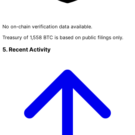
No on-chain verification data available.
Treasury of 1,558 BTC is based on public filings only.
5. Recent Activity