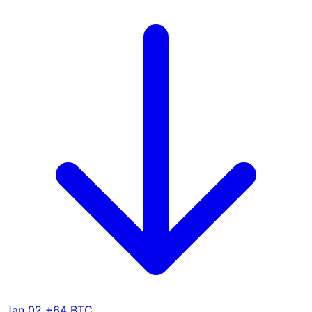
Jan 02
+64 BTC