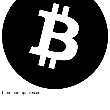
bitcoincompanies.co