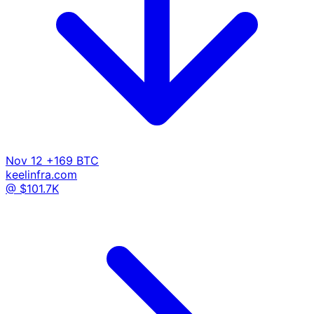
Nov 12
+169 BTC
keelinfra.com
@ $101.7K