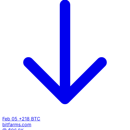
Feb 05
+218 BTC
bitfarms.com