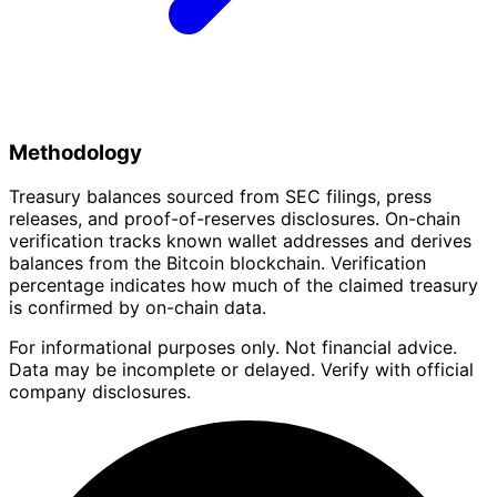
Methodology
Treasury balances sourced from SEC filings, press
releases, and proof-of-reserves disclosures. On-chain
verification tracks known wallet addresses and derives
balances from the Bitcoin blockchain. Verification
percentage indicates how much of the claimed treasury
is confirmed by on-chain data.
For informational purposes only. Not financial advice.
Data may be incomplete or delayed. Verify with official
company disclosures.