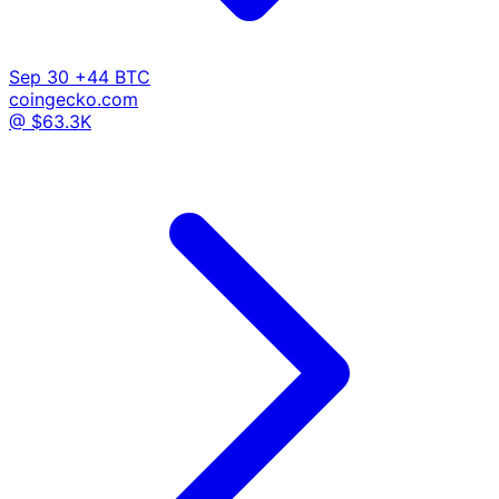
Sep 30
+44 BTC
coingecko.com
@ $63.3K