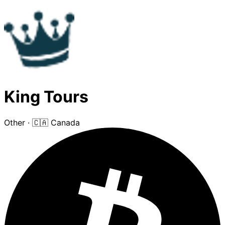
King Tours
Other
·
🇨🇦 Canada