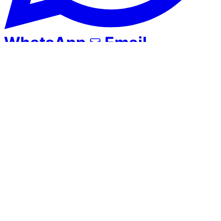
WhatsApp
Email