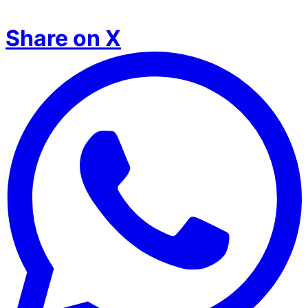
Share on X