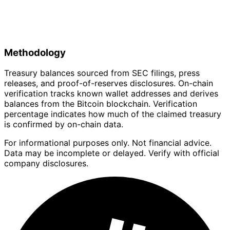
Methodology
Treasury balances sourced from SEC filings, press
releases, and proof-of-reserves disclosures. On-chain
verification tracks known wallet addresses and derives
balances from the Bitcoin blockchain. Verification
percentage indicates how much of the claimed treasury
is confirmed by on-chain data.
For informational purposes only. Not financial advice.
Data may be incomplete or delayed. Verify with official
company disclosures.