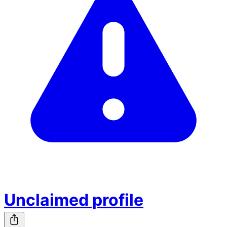
Unclaimed profile