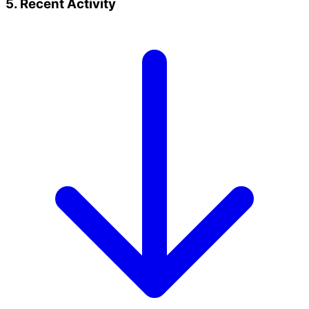
5. Recent Activity