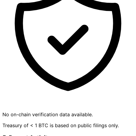
No on-chain verification data available.
Treasury of < 1 BTC is based on public filings only.