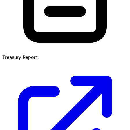
Treasury Report