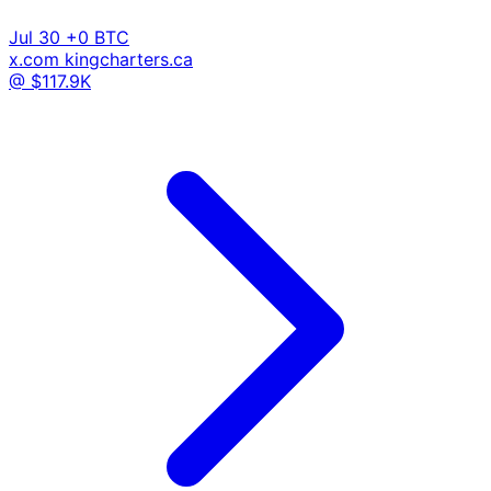
Jul 30
+0 BTC
x.com
kingcharters.ca
@ $117.9K