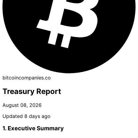
bitcoincompanies.co
Treasury Report
August 08, 2026
Updated 8 days ago
1. Executive Summary