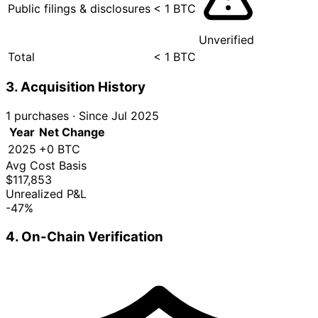
Public filings & disclosures
< 1 BTC
Unverified
Total
< 1 BTC
3. Acquisition History
1 purchases
·
Since Jul 2025
Year
Net Change
2025
+0 BTC
Avg Cost Basis
$117,853
Unrealized P&L
-47%
4. On-Chain Verification