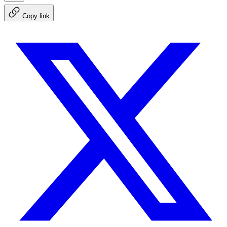
Copy link