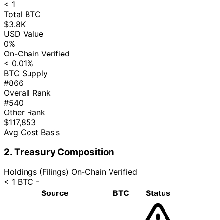
< 1
Total BTC
$3.8K
USD Value
0%
On-Chain Verified
< 0.01%
BTC Supply
#866
Overall Rank
#540
Other Rank
$117,853
Avg Cost Basis
2. Treasury Composition
Holdings (Filings)
On-Chain Verified
< 1 BTC
-
Source
BTC
Status