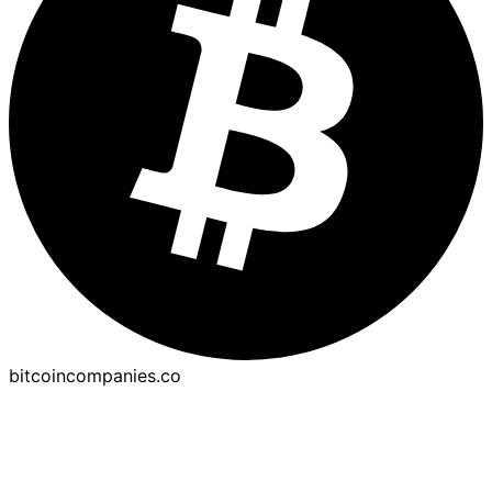
bitcoincompanies.co