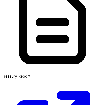
Treasury Report