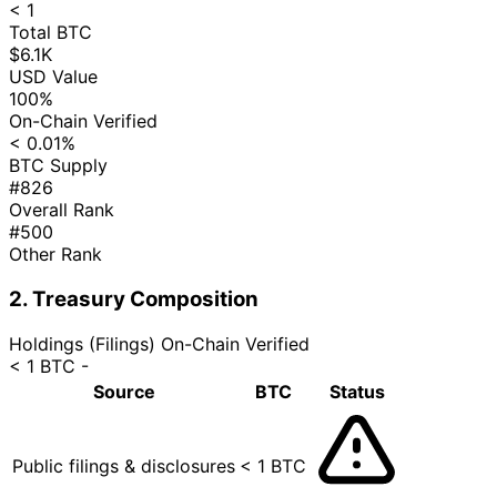
< 1
Total BTC
$6.1K
USD Value
100%
On-Chain Verified
< 0.01%
BTC Supply
#826
Overall Rank
#500
Other Rank
2. Treasury Composition
Holdings (Filings)
On-Chain Verified
< 1 BTC
-
Source
BTC
Status
Public filings & disclosures
< 1 BTC