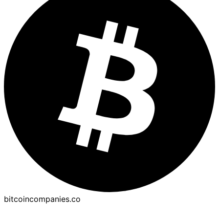
bitcoincompanies.co