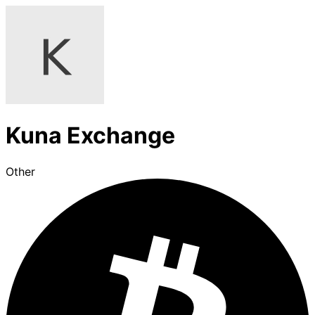
Kuna Exchange
Other