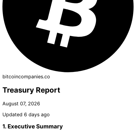
bitcoincompanies.co
Treasury Report
August 07, 2026
Updated 6 days ago
1. Executive Summary