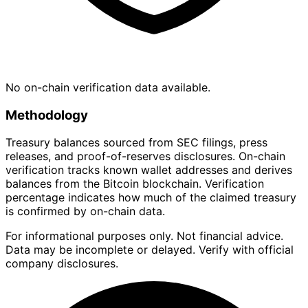
No on-chain verification data available.
Methodology
Treasury balances sourced from SEC filings, press
releases, and proof-of-reserves disclosures. On-chain
verification tracks known wallet addresses and derives
balances from the Bitcoin blockchain. Verification
percentage indicates how much of the claimed treasury
is confirmed by on-chain data.
For informational purposes only. Not financial advice.
Data may be incomplete or delayed. Verify with official
company disclosures.