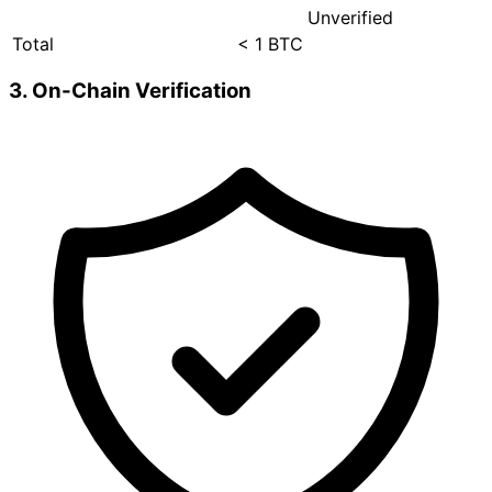
Unverified
Total
< 1 BTC
3. On-Chain Verification