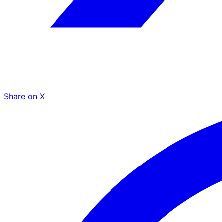
Share on X