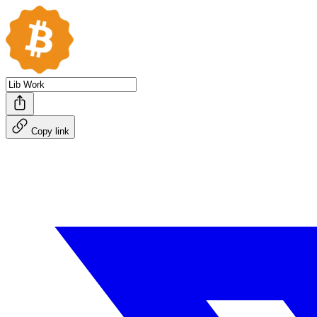
Copy link