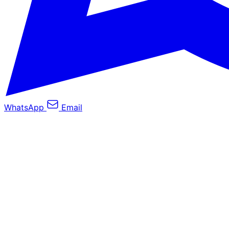
WhatsApp
Email