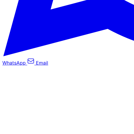
WhatsApp
Email