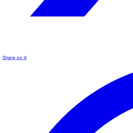
Share on X