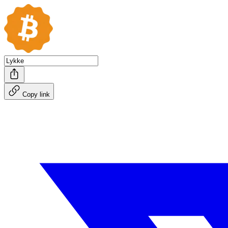
Copy link