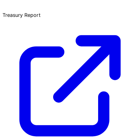
Treasury Report