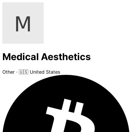
Medical Aesthetics
Other
·
🇺🇸 United States