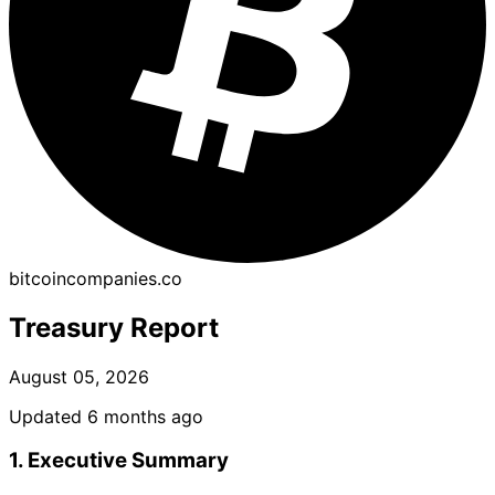
bitcoincompanies.co
Treasury Report
August 05, 2026
Updated 6 months ago
1. Executive Summary