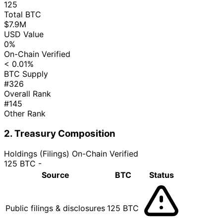
125
Total BTC
$7.9M
USD Value
0%
On-Chain Verified
< 0.01%
BTC Supply
#326
Overall Rank
#145
Other Rank
2. Treasury Composition
Holdings (Filings)
On-Chain Verified
125 BTC
-
Source
BTC
Status
Public filings & disclosures
125 BTC