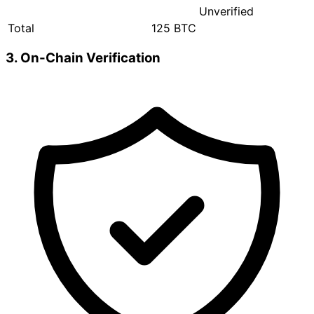
Unverified
Total
125 BTC
3. On-Chain Verification