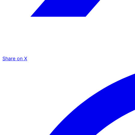
Share on X