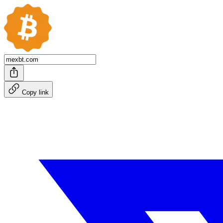
Copy link