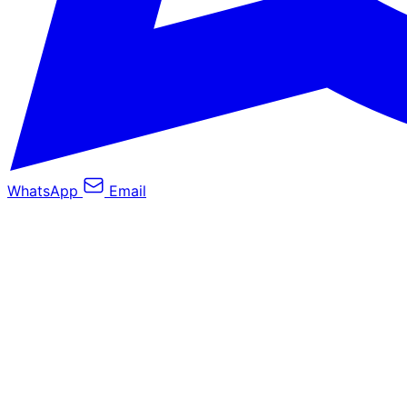
WhatsApp
Email