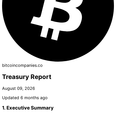
bitcoincompanies.co
Treasury Report
August 09, 2026
Updated 6 months ago
1. Executive Summary