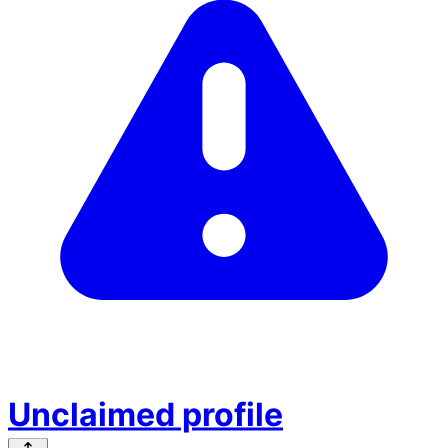
Unclaimed profile