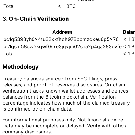
Total
< 1 BTC
3. On-Chain Verification
Address
Bala
bc1q5398yh0x4tu32xkfltqlt978ppmzqxeu6p5x76
< 1 
bc1qsm58cw5kgwf0sxe3jgvjm62sha2p4qa283uvfe
< 1 
Total
< 1 
Methodology
Treasury balances sourced from SEC filings, press
releases, and proof-of-reserves disclosures. On-chain
verification tracks known wallet addresses and derives
balances from the Bitcoin blockchain. Verification
percentage indicates how much of the claimed treasury
is confirmed by on-chain data.
For informational purposes only. Not financial advice.
Data may be incomplete or delayed. Verify with official
company disclosures.