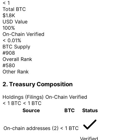
< 1
Total BTC
$1.8K
USD Value
100%
On-Chain Verified
< 0.01%
BTC Supply
#908
Overall Rank
#580
Other Rank
2. Treasury Composition
Holdings (Filings)
On-Chain Verified
< 1 BTC
< 1 BTC
Source
BTC
Status
On-chain addresses (2)
< 1 BTC
Verified