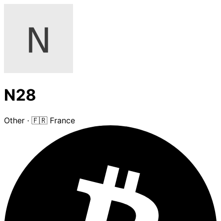
N28
Other
·
🇫🇷 France