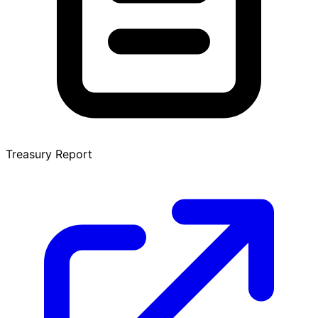
Treasury Report