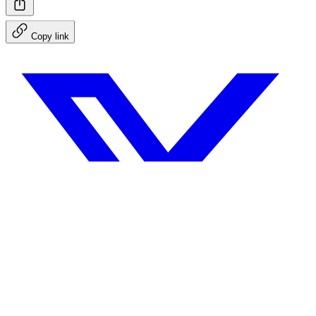
Copy link