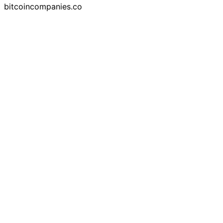
bitcoincompanies.co