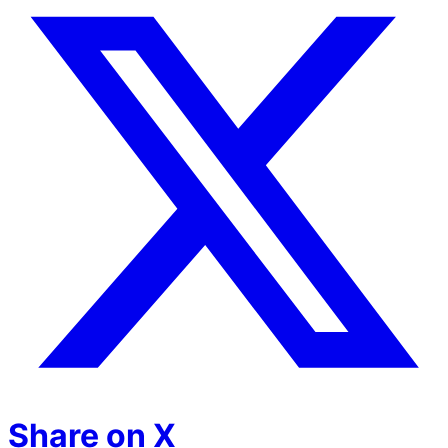
Share on X