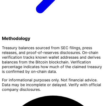
Methodology
Treasury balances sourced from SEC filings, press
releases, and proof-of-reserves disclosures. On-chain
verification tracks known wallet addresses and derives
balances from the Bitcoin blockchain. Verification
percentage indicates how much of the claimed treasury
is confirmed by on-chain data.
For informational purposes only. Not financial advice.
Data may be incomplete or delayed. Verify with official
company disclosures.