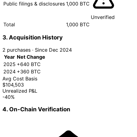
Public filings & disclosures
1,000 BTC
Unverified
Total
1,000 BTC
3. Acquisition History
2 purchases
·
Since Dec 2024
Year
Net Change
2025
+640 BTC
2024
+360 BTC
Avg Cost Basis
$104,503
Unrealized P&L
-40%
4. On-Chain Verification