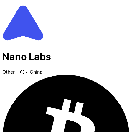
Nano Labs
Other
·
🇨🇳 China