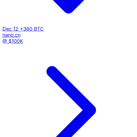
Dec 12
+360 BTC
nano.cn
@ $100K