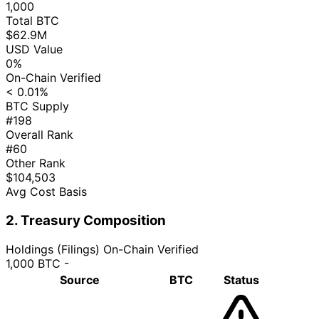
1,000
Total BTC
$62.9M
USD Value
0%
On-Chain Verified
< 0.01%
BTC Supply
#198
Overall Rank
#60
Other Rank
$104,503
Avg Cost Basis
2. Treasury Composition
Holdings (Filings)
On-Chain Verified
1,000 BTC
-
Source
BTC
Status