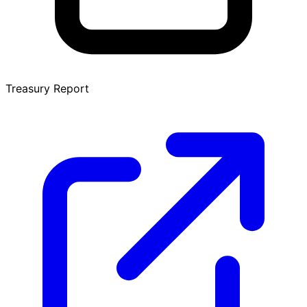
Treasury Report