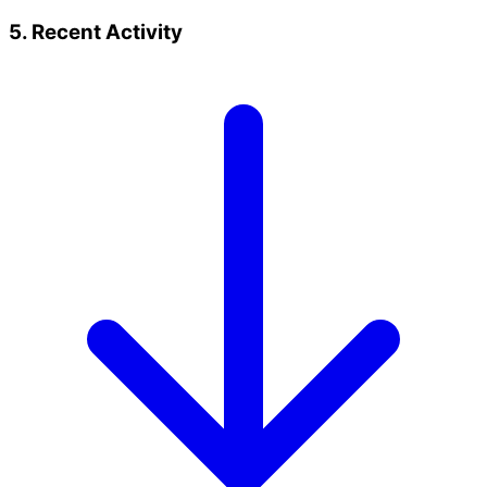
5. Recent Activity