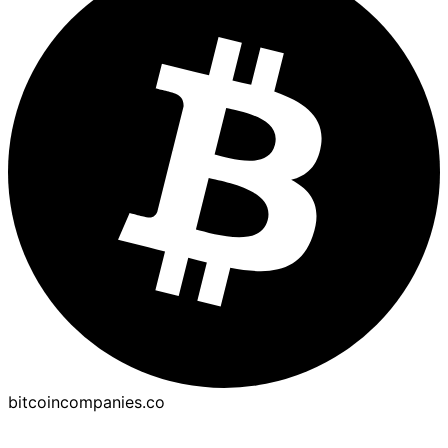
bitcoincompanies.co