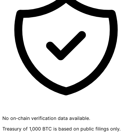
No on-chain verification data available.
Treasury of 1,000 BTC is based on public filings only.