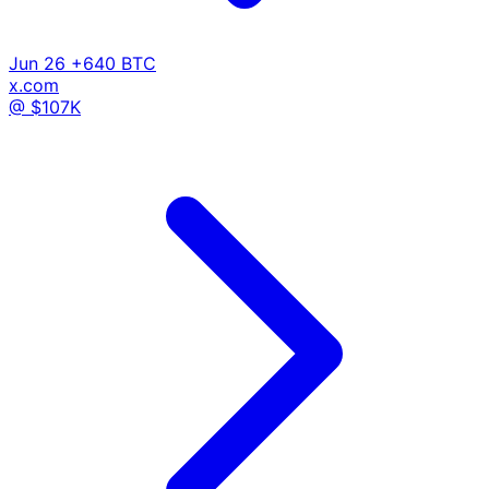
Jun 26
+640 BTC
x.com
@ $107K