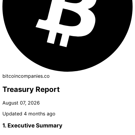
bitcoincompanies.co
Treasury Report
August 07, 2026
Updated 4 months ago
1. Executive Summary