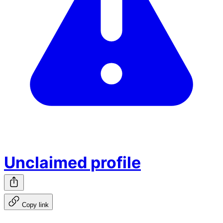
Unclaimed profile
Copy link