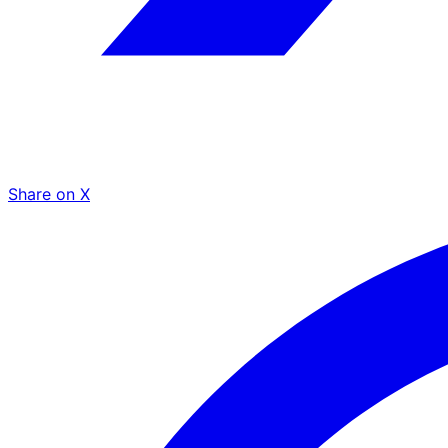
Share on X