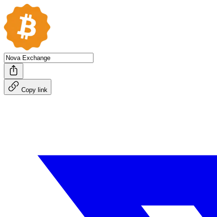
Copy link