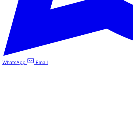
WhatsApp
Email