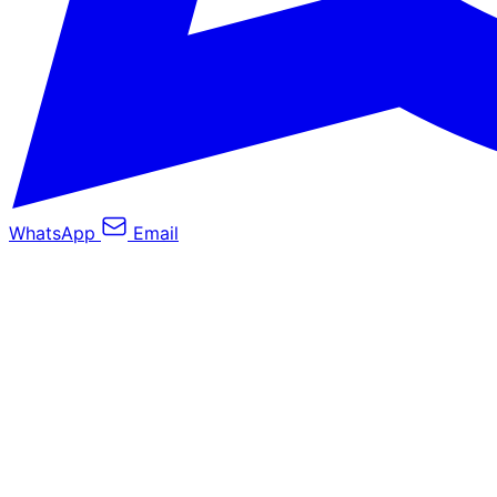
WhatsApp
Email