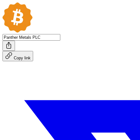
Copy link