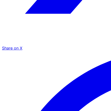
Share on X