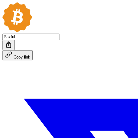
Copy link