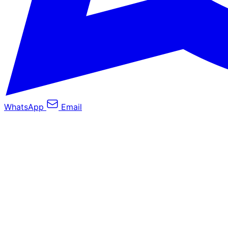
WhatsApp
Email