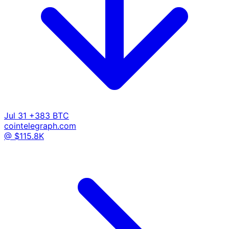
Jul 31
+383 BTC
cointelegraph.com
@ $115.8K