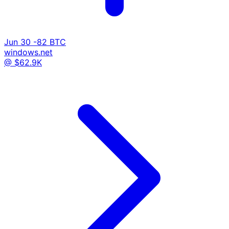
Jun 30
-82 BTC
windows.net
@ $62.9K