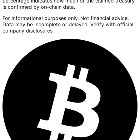
percentage indicates how much of the claimed treasury
is confirmed by on-chain data.
For informational purposes only. Not financial advice.
Data may be incomplete or delayed. Verify with official
company disclosures.