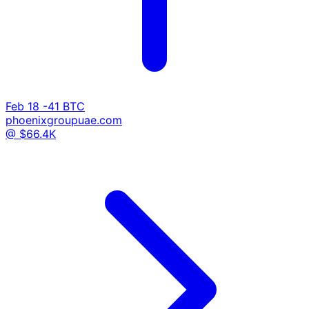
Feb 18
-41 BTC
phoenixgroupuae.com
@ $66.4K