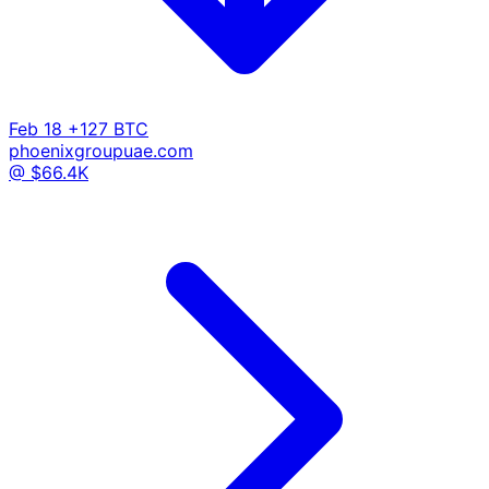
Feb 18
+127 BTC
phoenixgroupuae.com
@ $66.4K