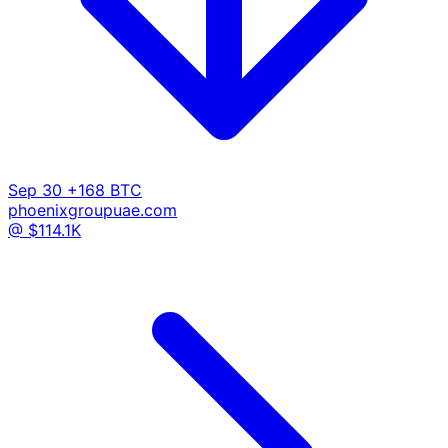
Sep 30
+168 BTC
phoenixgroupuae.com
@ $114.1K