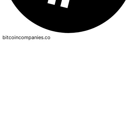
bitcoincompanies.co