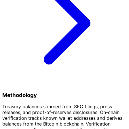
Methodology
Treasury balances sourced from SEC filings, press
releases, and proof-of-reserves disclosures. On-chain
verification tracks known wallet addresses and derives
balances from the Bitcoin blockchain. Verification