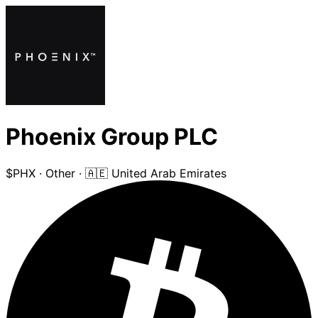
Phoenix Group PLC
$PHX
·
Other
·
🇦🇪 United Arab Emirates