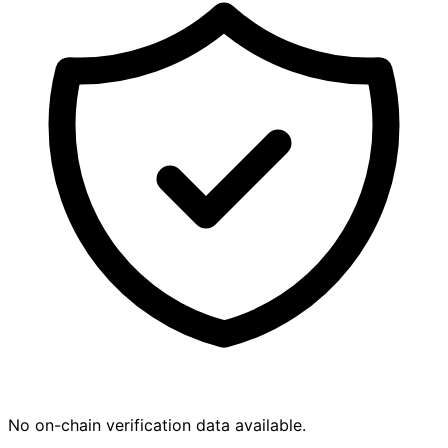
No on-chain verification data available.