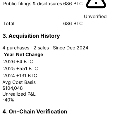
Public filings & disclosures
686 BTC
Unverified
Total
686 BTC
3. Acquisition History
4 purchases
·
2 sales
·
Since Dec 2024
Year
Net Change
2026
+4 BTC
2025
+551 BTC
2024
+131 BTC
Avg Cost Basis
$104,048
Unrealized P&L
-40%
4. On-Chain Verification