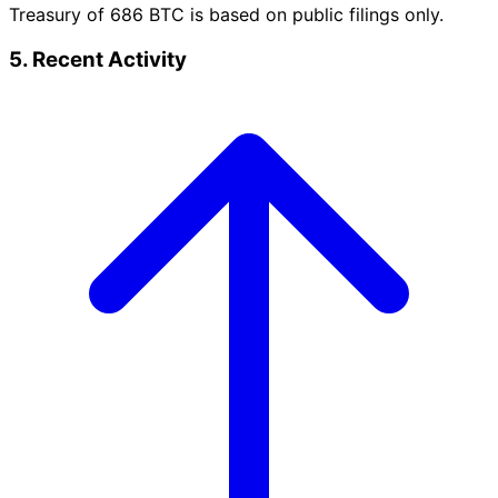
Treasury of 686 BTC is based on public filings only.
5. Recent Activity