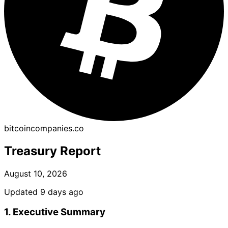
bitcoincompanies.co
Treasury Report
August 10, 2026
Updated 9 days ago
1. Executive Summary