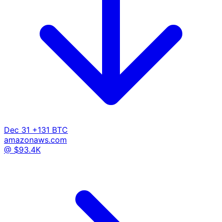
Dec 31
+131 BTC
amazonaws.com
@ $93.4K