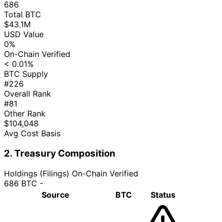
686
Total BTC
$43.1M
USD Value
0%
On-Chain Verified
< 0.01%
BTC Supply
#226
Overall Rank
#81
Other Rank
$104,048
Avg Cost Basis
2. Treasury Composition
Holdings (Filings)
On-Chain Verified
686 BTC
-
Source
BTC
Status