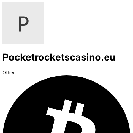
Pocketrocketscasino.eu
Other