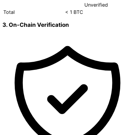
Unverified
Total
< 1 BTC
3. On-Chain Verification