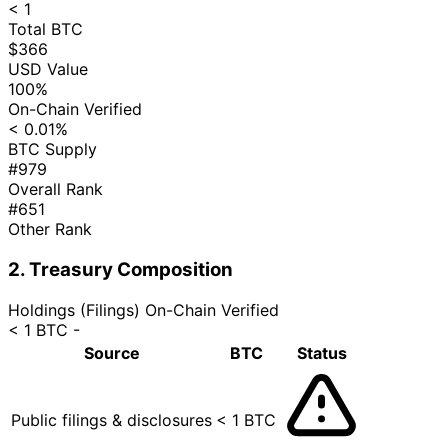
< 1
Total BTC
$366
USD Value
100%
On-Chain Verified
< 0.01%
BTC Supply
#979
Overall Rank
#651
Other Rank
2. Treasury Composition
Holdings (Filings)
On-Chain Verified
< 1 BTC
-
Source
BTC
Status
Public filings & disclosures
< 1 BTC