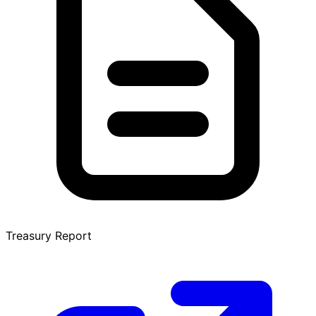
Treasury Report