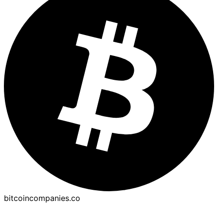
bitcoincompanies.co