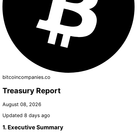
bitcoincompanies.co
Treasury Report
August 08, 2026
Updated 8 days ago
1. Executive Summary