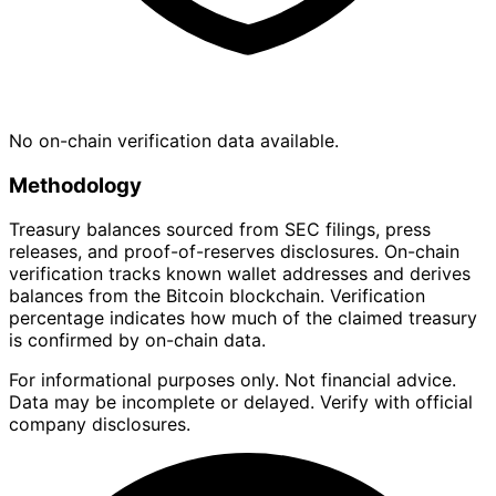
No on-chain verification data available.
Methodology
Treasury balances sourced from SEC filings, press
releases, and proof-of-reserves disclosures. On-chain
verification tracks known wallet addresses and derives
balances from the Bitcoin blockchain. Verification
percentage indicates how much of the claimed treasury
is confirmed by on-chain data.
For informational purposes only. Not financial advice.
Data may be incomplete or delayed. Verify with official
company disclosures.