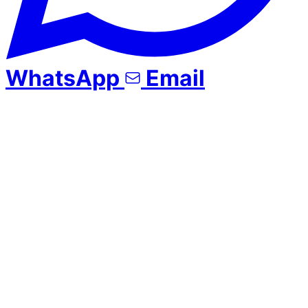
WhatsApp
Email