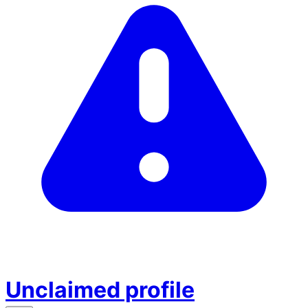
Unclaimed profile