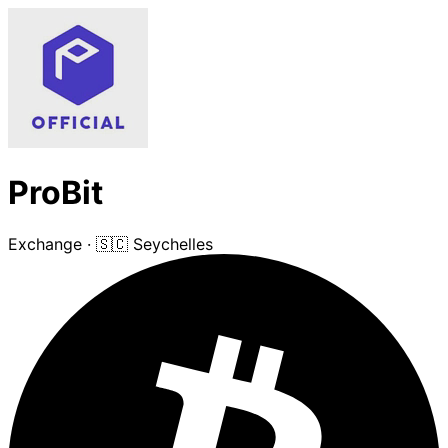
ProBit
Exchange
·
🇸🇨 Seychelles