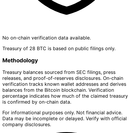
No on-chain verification data available.
Treasury of 28 BTC is based on public filings only.
Methodology
Treasury balances sourced from SEC filings, press
releases, and proof-of-reserves disclosures. On-chain
verification tracks known wallet addresses and derives
balances from the Bitcoin blockchain. Verification
percentage indicates how much of the claimed treasury
is confirmed by on-chain data.
For informational purposes only. Not financial advice.
Data may be incomplete or delayed. Verify with official
company disclosures.