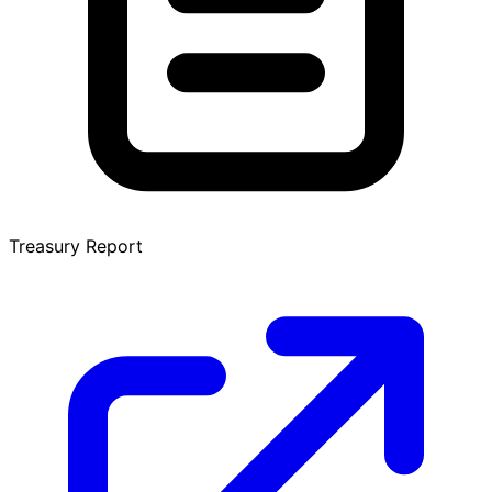
Treasury Report