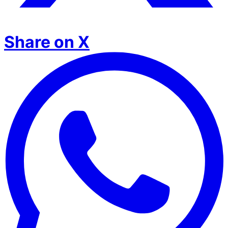
Share on X