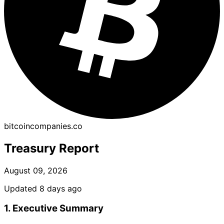
bitcoincompanies.co
Treasury Report
August 09, 2026
Updated 8 days ago
1. Executive Summary