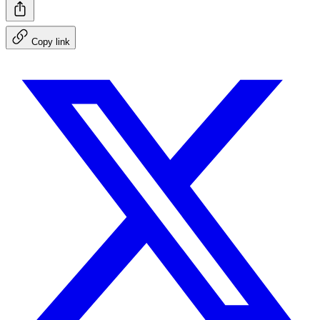
Copy link