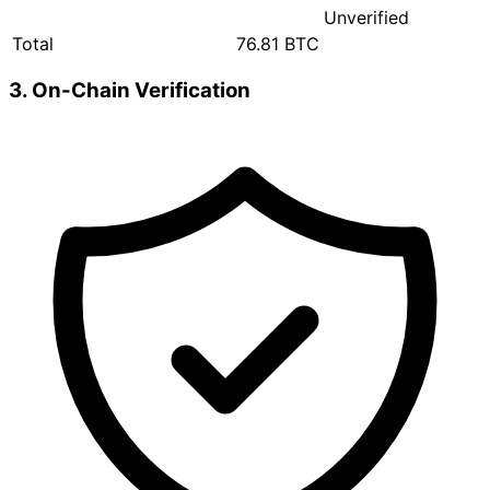
Unverified
Total
76.81 BTC
3. On-Chain Verification