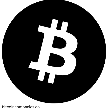
bitcoincompanies.co