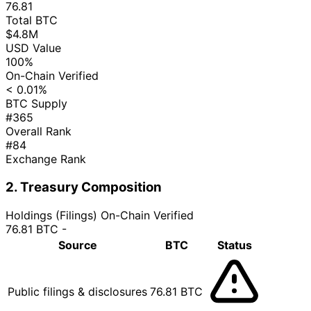
76.81
Total BTC
$4.8M
USD Value
100%
On-Chain Verified
< 0.01%
BTC Supply
#365
Overall Rank
#84
Exchange Rank
2. Treasury Composition
Holdings (Filings)
On-Chain Verified
76.81 BTC
-
Source
BTC
Status
Public filings & disclosures
76.81 BTC