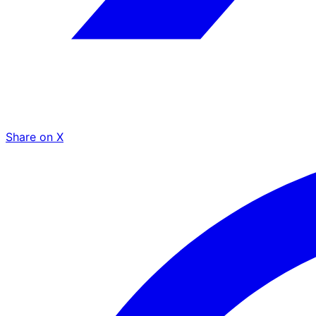
Share on X