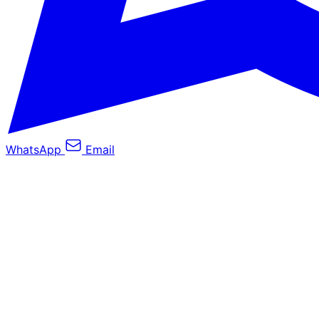
WhatsApp
Email