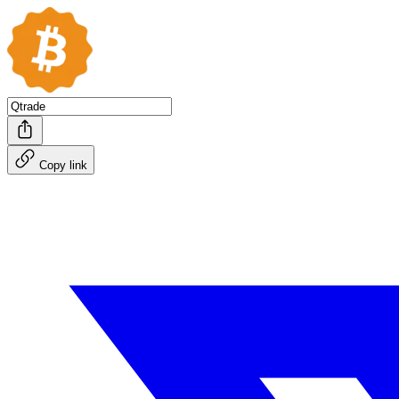
Copy link