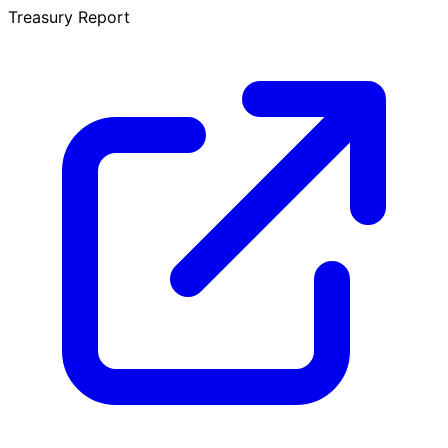
Treasury Report