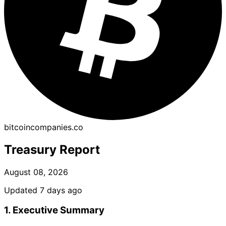
bitcoincompanies.co
Treasury Report
August 08, 2026
Updated 7 days ago
1. Executive Summary