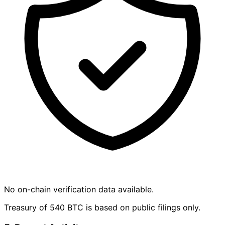
No on-chain verification data available.
Treasury of 540 BTC is based on public filings only.