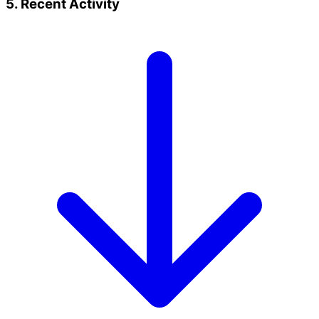
5. Recent Activity