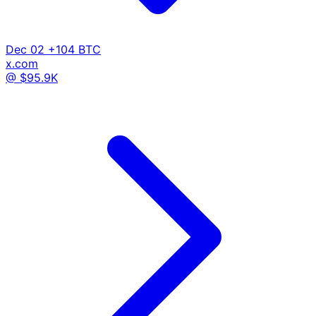
Dec 02
+104 BTC
x.com
@ $95.9K