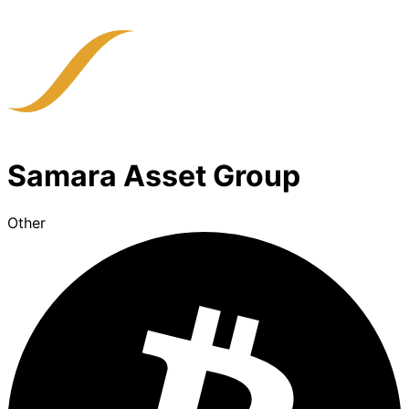
Samara Asset Group
Other