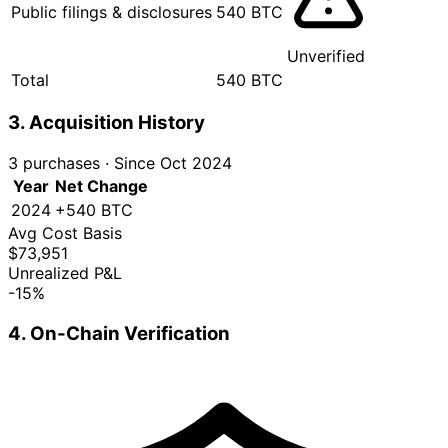
Public filings & disclosures
540 BTC
Unverified
Total
540 BTC
3. Acquisition History
3 purchases
·
Since Oct 2024
Year
Net Change
2024
+540 BTC
Avg Cost Basis
$73,951
Unrealized P&L
-15%
4. On-Chain Verification