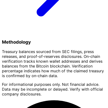
Methodology
Treasury balances sourced from SEC filings, press
releases, and proof-of-reserves disclosures. On-chain
verification tracks known wallet addresses and derives
balances from the Bitcoin blockchain. Verification
percentage indicates how much of the claimed treasury
is confirmed by on-chain data.
For informational purposes only. Not financial advice.
Data may be incomplete or delayed. Verify with official
company disclosures.