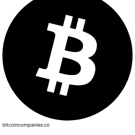
bitcoincompanies.co