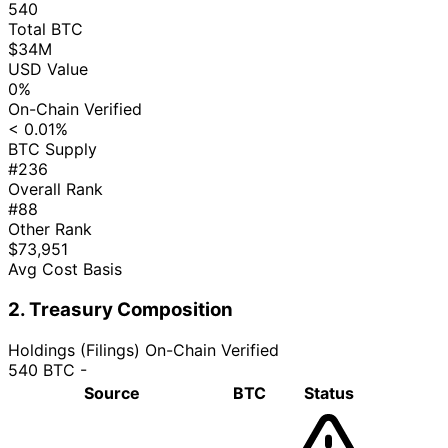
540
Total BTC
$34M
USD Value
0%
On-Chain Verified
< 0.01%
BTC Supply
#236
Overall Rank
#88
Other Rank
$73,951
Avg Cost Basis
2. Treasury Composition
Holdings (Filings)
On-Chain Verified
540 BTC
-
Source
BTC
Status