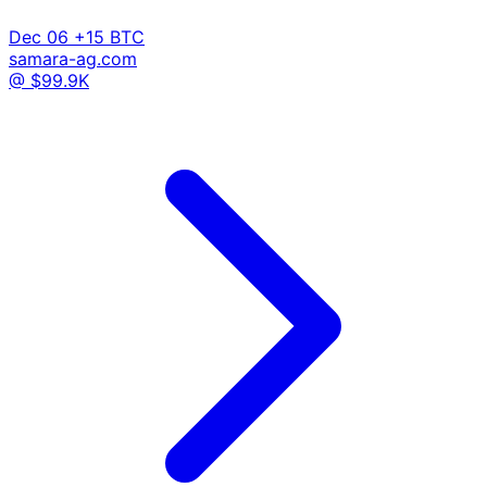
Dec 06
+15 BTC
samara-ag.com
@ $99.9K