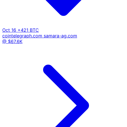
Oct 16
+421 BTC
cointelegraph.com
samara-ag.com
@ $67.6K