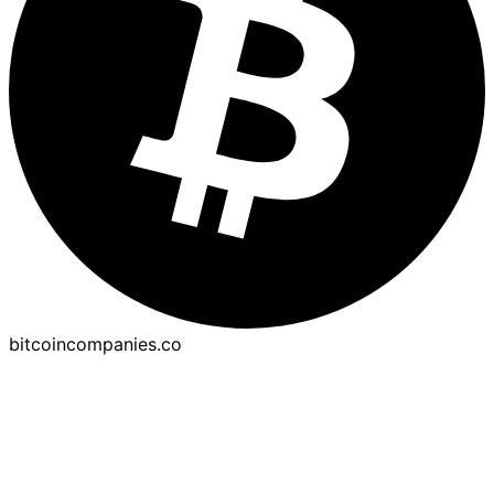
bitcoincompanies.co