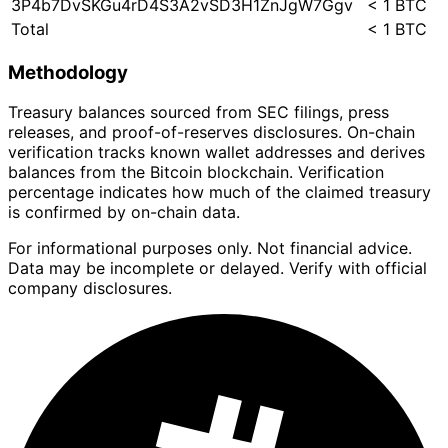
3P4b7DvSKGu4rD4S3A2vSD3H1ZnJgW7Ggv
< 1 BTC
Total
< 1 BTC
Methodology
Treasury balances sourced from SEC filings, press
releases, and proof-of-reserves disclosures. On-chain
verification tracks known wallet addresses and derives
balances from the Bitcoin blockchain. Verification
percentage indicates how much of the claimed treasury
is confirmed by on-chain data.
For informational purposes only. Not financial advice.
Data may be incomplete or delayed. Verify with official
company disclosures.