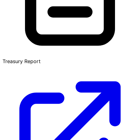
Treasury Report