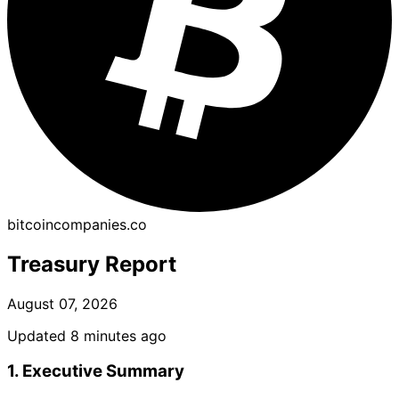
bitcoincompanies.co
Treasury Report
August 07, 2026
Updated 8 minutes ago
1. Executive Summary