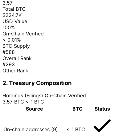
3.57
Total BTC
$224.7K
USD Value
100%
On-Chain Verified
< 0.01%
BTC Supply
#588
Overall Rank
#293
Other Rank
2. Treasury Composition
Holdings (Filings)
On-Chain Verified
3.57 BTC
< 1 BTC
Source
BTC
Status
On-chain addresses (9)
< 1 BTC