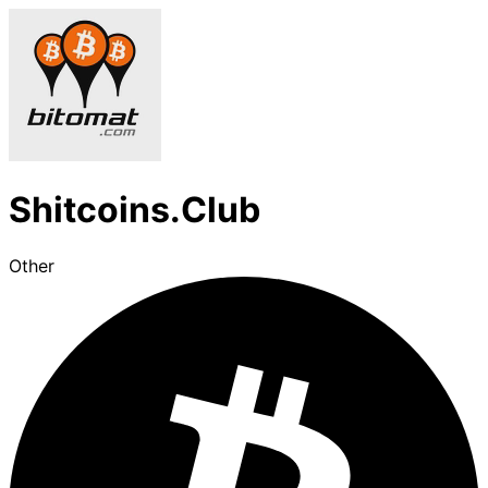
Shitcoins.Club
Other