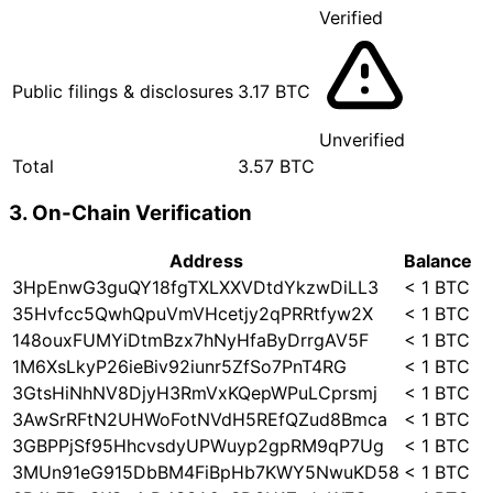
Verified
Public filings & disclosures
3.17 BTC
Unverified
Total
3.57 BTC
3. On-Chain Verification
Address
Balance
3HpEnwG3guQY18fgTXLXXVDtdYkzwDiLL3
< 1 BTC
35Hvfcc5QwhQpuVmVHcetjy2qPRRtfyw2X
< 1 BTC
148ouxFUMYiDtmBzx7hNyHfaByDrrgAV5F
< 1 BTC
1M6XsLkyP26ieBiv92iunr5ZfSo7PnT4RG
< 1 BTC
3GtsHiNhNV8DjyH3RmVxKQepWPuLCprsmj
< 1 BTC
3AwSrRFtN2UHWoFotNVdH5REfQZud8Bmca
< 1 BTC
3GBPPjSf95HhcvsdyUPWuyp2gpRM9qP7Ug
< 1 BTC
3MUn91eG915DbBM4FiBpHb7KWY5NwuKD58
< 1 BTC