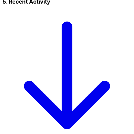
5. Recent Activity