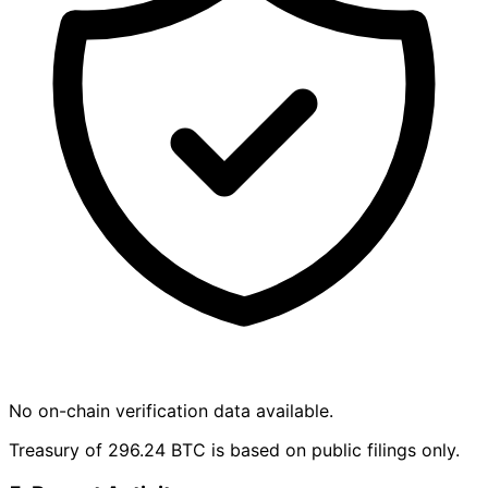
No on-chain verification data available.
Treasury of 296.24 BTC is based on public filings only.