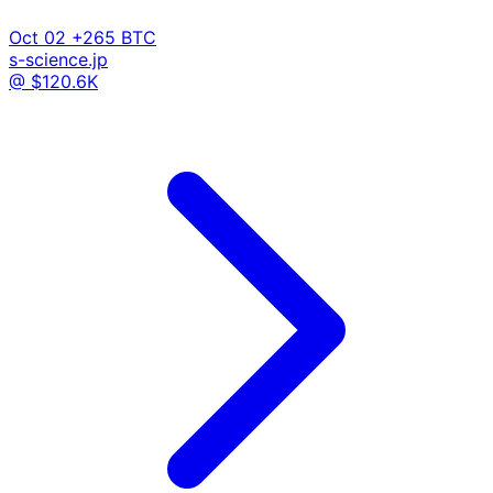
Oct 02
+265 BTC
s-science.jp
@ $120.6K