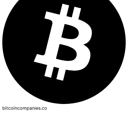
bitcoincompanies.co