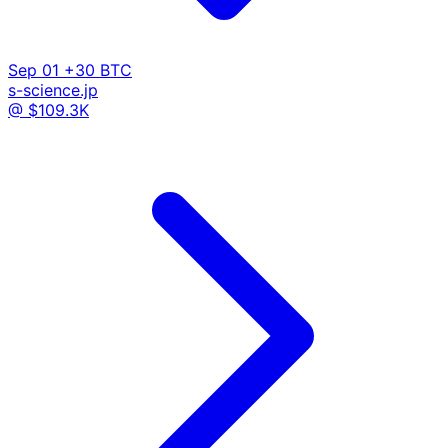
Sep 01
+30 BTC
s-science.jp
@ $109.3K