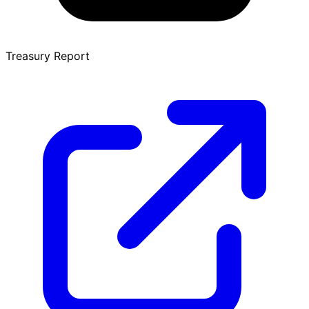
Treasury Report