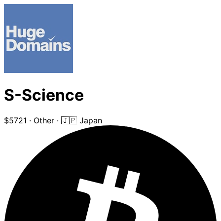
S-Science
$5721
·
Other
·
🇯🇵 Japan