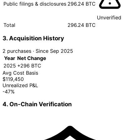
Public filings & disclosures
296.24 BTC
Unverified
Total
296.24 BTC
3. Acquisition History
2 purchases
·
Since Sep 2025
Year
Net Change
2025
+296 BTC
Avg Cost Basis
$119,450
Unrealized P&L
-47%
4. On-Chain Verification