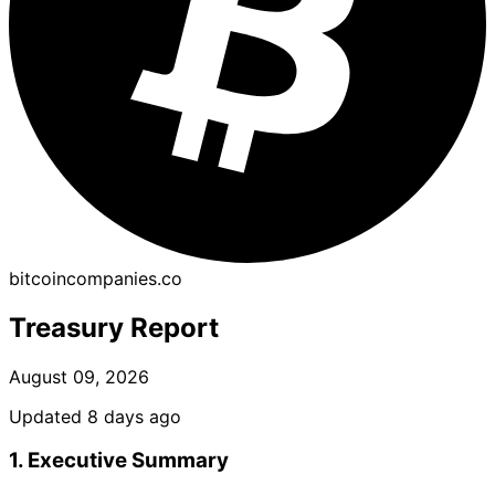
bitcoincompanies.co
Treasury Report
August 09, 2026
Updated 8 days ago
1. Executive Summary