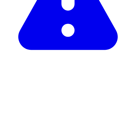
Unclaimed profile
Copy link