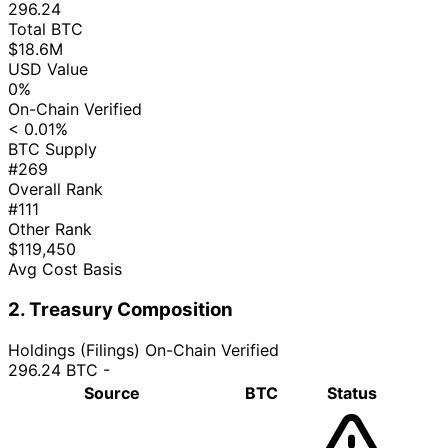
296.24
Total BTC
$18.6M
USD Value
0%
On-Chain Verified
< 0.01%
BTC Supply
#269
Overall Rank
#111
Other Rank
$119,450
Avg Cost Basis
2. Treasury Composition
Holdings (Filings)
On-Chain Verified
296.24 BTC
-
Source
BTC
Status