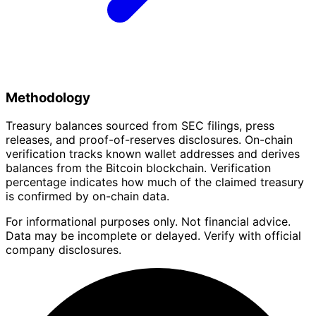
Methodology
Treasury balances sourced from SEC filings, press
releases, and proof-of-reserves disclosures. On-chain
verification tracks known wallet addresses and derives
balances from the Bitcoin blockchain. Verification
percentage indicates how much of the claimed treasury
is confirmed by on-chain data.
For informational purposes only. Not financial advice.
Data may be incomplete or delayed. Verify with official
company disclosures.