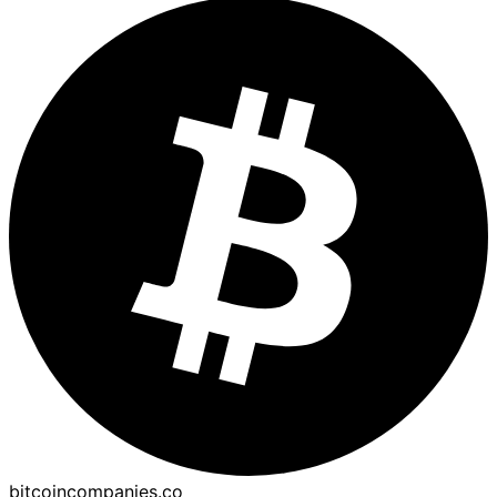
bitcoincompanies.co