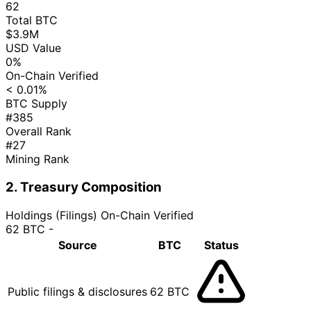
62
Total BTC
$3.9M
USD Value
0%
On-Chain Verified
< 0.01%
BTC Supply
#385
Overall Rank
#27
Mining Rank
2. Treasury Composition
Holdings (Filings)
On-Chain Verified
62 BTC
-
Source
BTC
Status
Public filings & disclosures
62 BTC