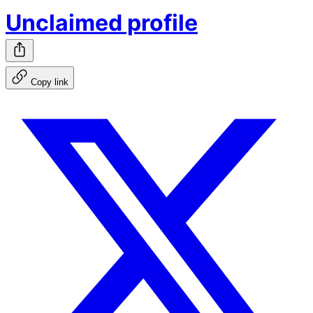
Unclaimed profile
Copy link