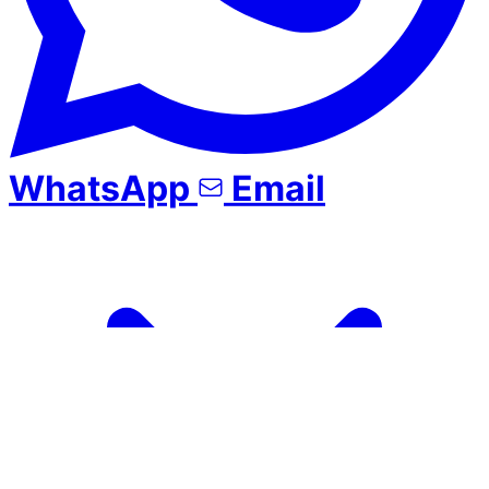
WhatsApp
Email