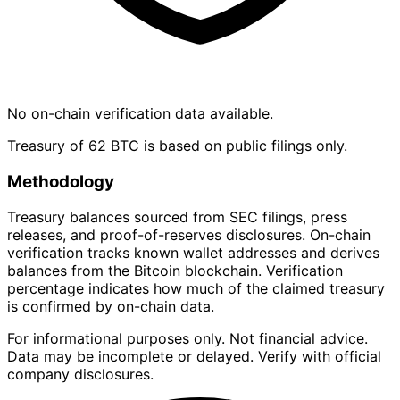
No on-chain verification data available.
Treasury of 62 BTC is based on public filings only.
Methodology
Treasury balances sourced from SEC filings, press
releases, and proof-of-reserves disclosures. On-chain
verification tracks known wallet addresses and derives
balances from the Bitcoin blockchain. Verification
percentage indicates how much of the claimed treasury
is confirmed by on-chain data.
For informational purposes only. Not financial advice.
Data may be incomplete or delayed. Verify with official
company disclosures.