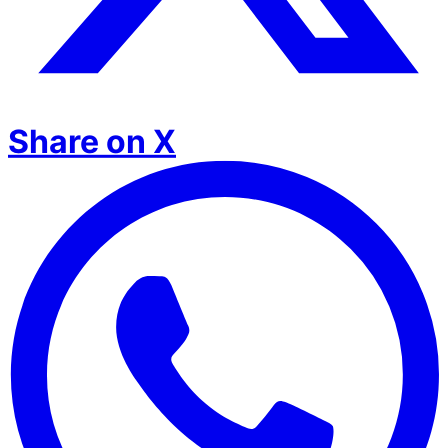
Share on X