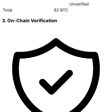
Unverified
Total
62 BTC
3. On-Chain Verification