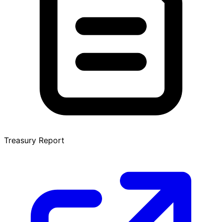
Treasury Report