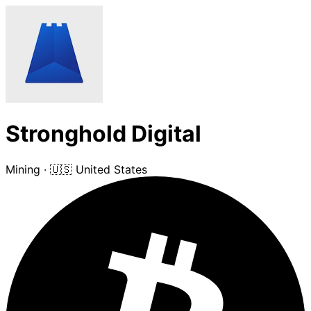
Stronghold Digital
Mining
·
🇺🇸 United States