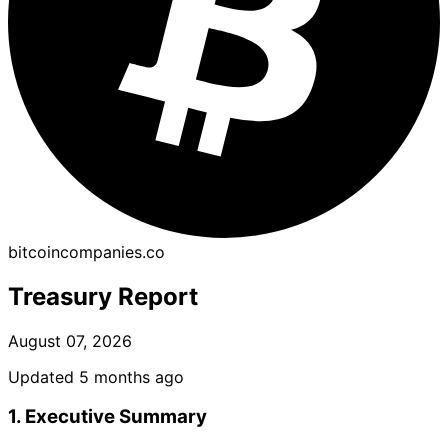
bitcoincompanies.co
Treasury Report
August 07, 2026
Updated 5 months ago
1. Executive Summary