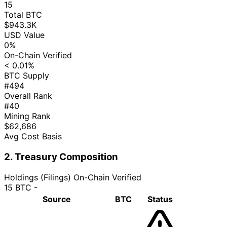
15
Total BTC
$943.3K
USD Value
0%
On-Chain Verified
< 0.01%
BTC Supply
#494
Overall Rank
#40
Mining Rank
$62,686
Avg Cost Basis
2. Treasury Composition
Holdings (Filings)
On-Chain Verified
15 BTC
-
Source
BTC
Status