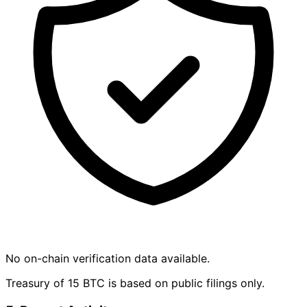
No on-chain verification data available.
Treasury of 15 BTC is based on public filings only.