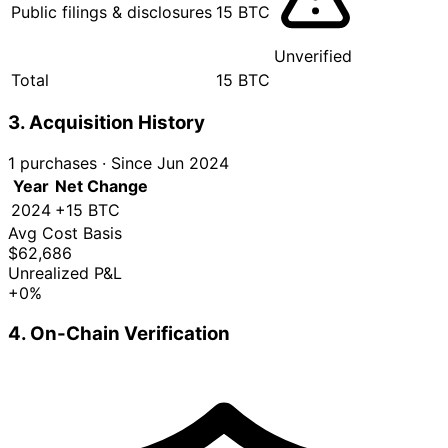
Public filings & disclosures
15 BTC
Unverified
Total
15 BTC
3. Acquisition History
1 purchases
·
Since Jun 2024
Year
Net Change
2024
+15 BTC
Avg Cost Basis
$62,686
Unrealized P&L
+0%
4. On-Chain Verification