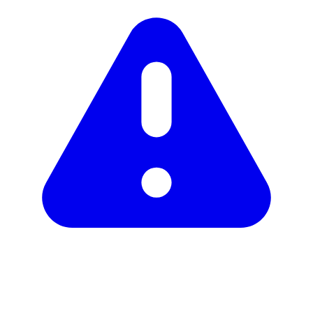
Unclaimed profile