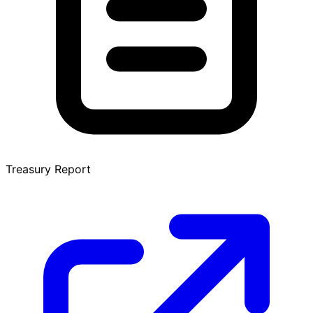
Treasury Report