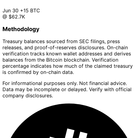
Jun 30
+15 BTC
@ $62.7K
Methodology
Treasury balances sourced from SEC filings, press
releases, and proof-of-reserves disclosures. On-chain
verification tracks known wallet addresses and derives
balances from the Bitcoin blockchain. Verification
percentage indicates how much of the claimed treasury
is confirmed by on-chain data.
For informational purposes only. Not financial advice.
Data may be incomplete or delayed. Verify with official
company disclosures.