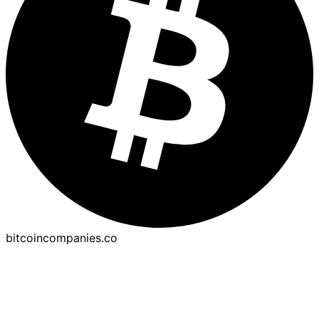
bitcoincompanies.co