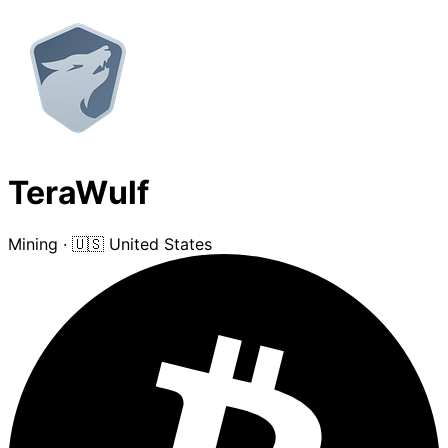
TeraWulf
Mining
·
🇺🇸 United States