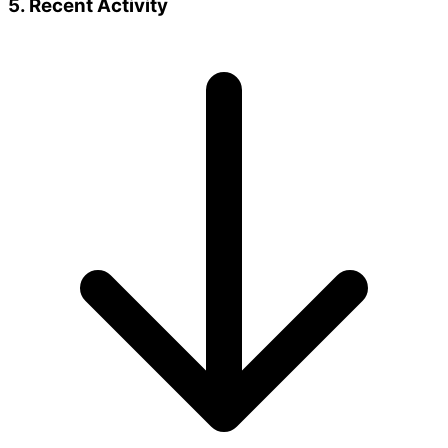
5. Recent Activity