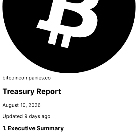
bitcoincompanies.co
Treasury Report
August 10, 2026
Updated 9 days ago
1. Executive Summary