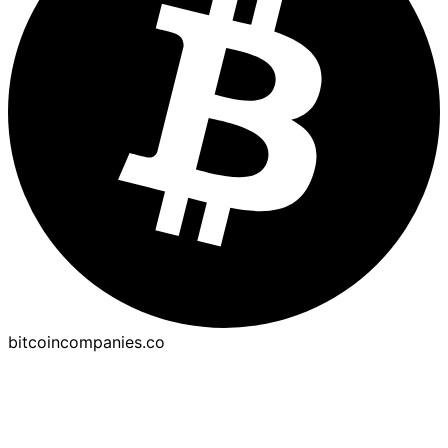
bitcoincompanies.co