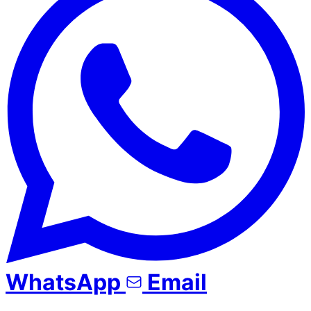
WhatsApp
Email