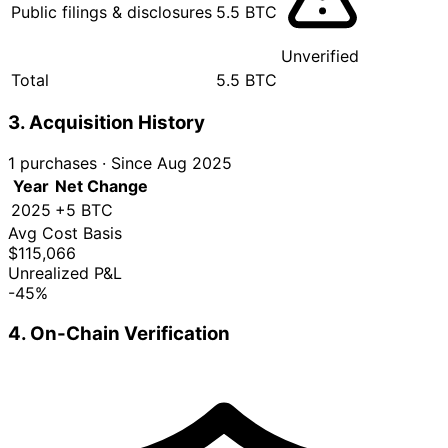
Public filings & disclosures
5.5 BTC
Unverified
Total
5.5 BTC
3. Acquisition History
1 purchases
·
Since Aug 2025
Year
Net Change
2025
+5 BTC
Avg Cost Basis
$115,066
Unrealized P&L
-45%
4. On-Chain Verification