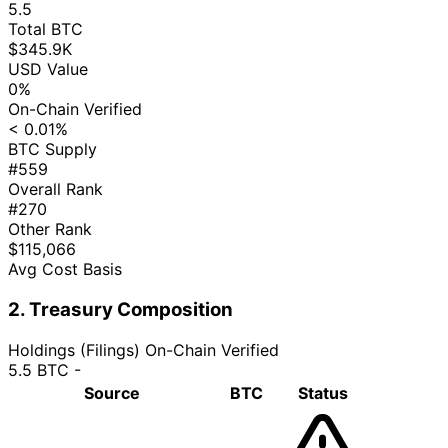
5.5
Total BTC
$345.9K
USD Value
0%
On-Chain Verified
< 0.01%
BTC Supply
#559
Overall Rank
#270
Other Rank
$115,066
Avg Cost Basis
2. Treasury Composition
Holdings (Filings)
On-Chain Verified
5.5 BTC
-
Source
BTC
Status