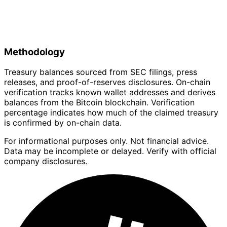
Methodology
Treasury balances sourced from SEC filings, press
releases, and proof-of-reserves disclosures. On-chain
verification tracks known wallet addresses and derives
balances from the Bitcoin blockchain. Verification
percentage indicates how much of the claimed treasury
is confirmed by on-chain data.
For informational purposes only. Not financial advice.
Data may be incomplete or delayed. Verify with official
company disclosures.