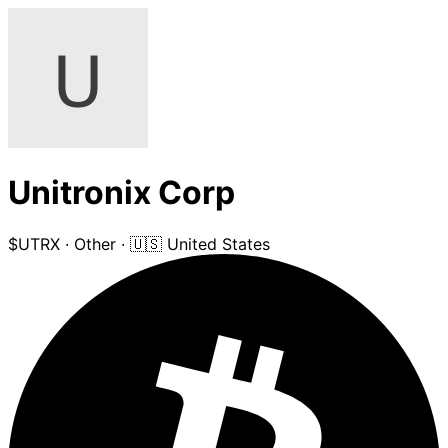
Unitronix Corp
$UTRX
·
Other
·
🇺🇸 United States