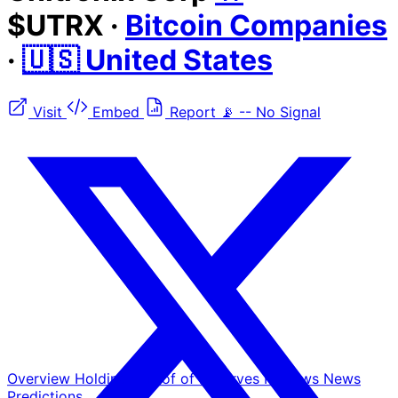
$UTRX
·
Bitcoin Companies
·
🇺🇸 United States
Visit
Embed
Report
📡
--
No Signal
Overview
Holdings
Proof of Reserves
Reviews
News
Predictions