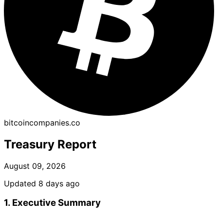
bitcoincompanies.co
Treasury Report
August 09, 2026
Updated 8 days ago
1. Executive Summary