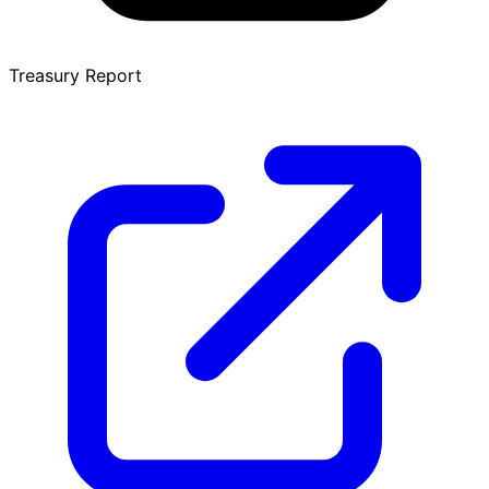
Treasury Report