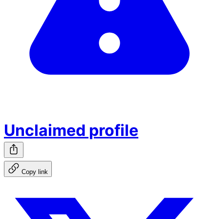
Unclaimed profile
Copy link