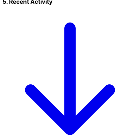
5. Recent Activity