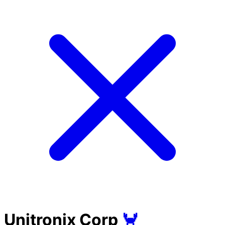
Unitronix Corp
🦀