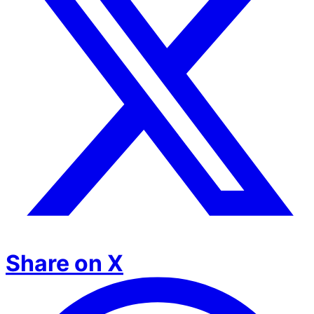
Share on X