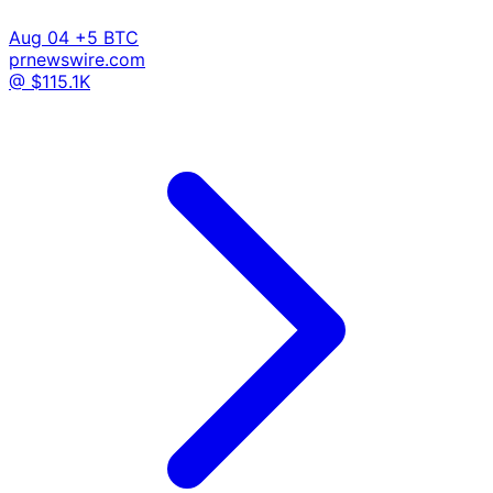
Aug 04
+5 BTC
prnewswire.com
@ $115.1K