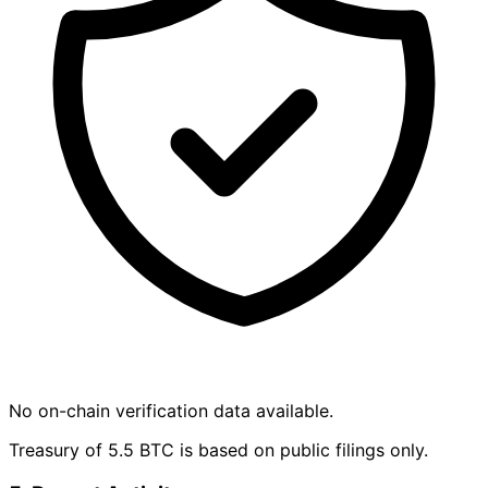
No on-chain verification data available.
Treasury of 5.5 BTC is based on public filings only.