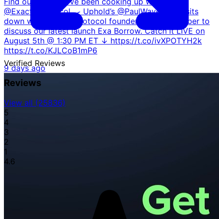
Find out what we've been cooking up with
@ExactlyProtocol 🍳 Uphold’s @PaulWavelength sits
down with Exactly Protocol founder @GabrielGruber to
discuss our latest launch Exa Borrow. Catch it LIVE on
August 5th @ 1:30 PM ET ↓ https://t.co/ivXPOTYH2k
https://t.co/KJLCoB1mP6
Verified
Reviews
9 days ago
Reviews
View all (25836)
5
4
3
2
1
4.6