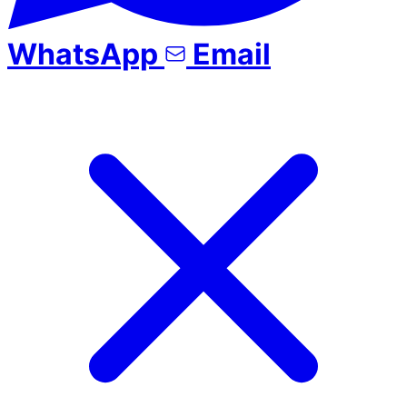
WhatsApp
Email