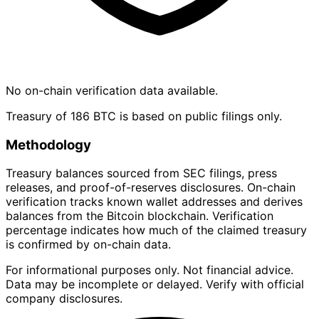
No on-chain verification data available.
Treasury of 186 BTC is based on public filings only.
Methodology
Treasury balances sourced from SEC filings, press
releases, and proof-of-reserves disclosures. On-chain
verification tracks known wallet addresses and derives
balances from the Bitcoin blockchain. Verification
percentage indicates how much of the claimed treasury
is confirmed by on-chain data.
For informational purposes only. Not financial advice.
Data may be incomplete or delayed. Verify with official
company disclosures.