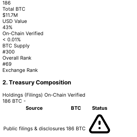
186
Total BTC
$11.7M
USD Value
43%
On-Chain Verified
< 0.01%
BTC Supply
#300
Overall Rank
#69
Exchange Rank
2. Treasury Composition
Holdings (Filings)
On-Chain Verified
186 BTC
-
Source
BTC
Status
Public filings & disclosures
186 BTC