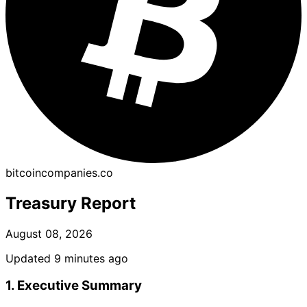
bitcoincompanies.co
Treasury Report
August 08, 2026
Updated 9 minutes ago
1. Executive Summary