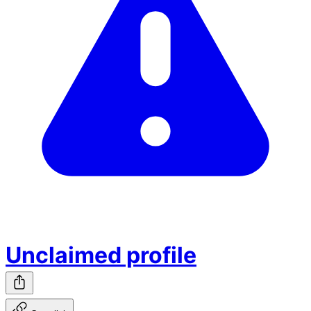
Unclaimed profile