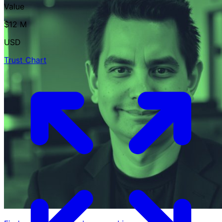
Value
$12 M
USD
Trust Chart