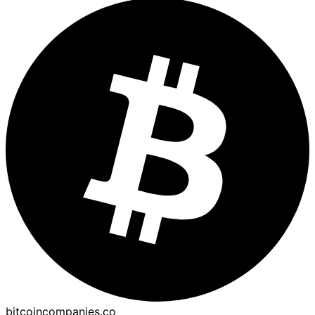
bitcoincompanies.co