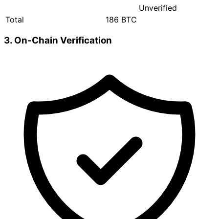
Unverified
Total
186 BTC
3. On-Chain Verification