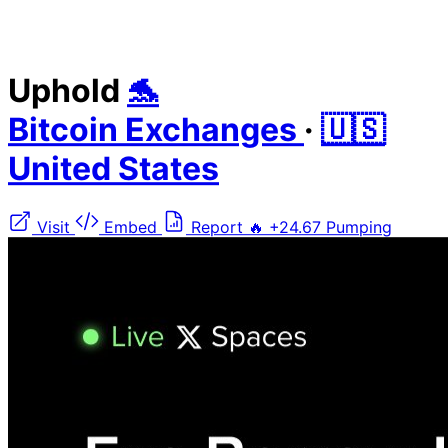
Uphold
🐬
Bitcoin Exchanges
·
🇺🇸
United States
Visit
Embed
Report
🔥
+24.67
Pumping