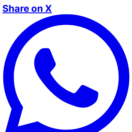
Share on X