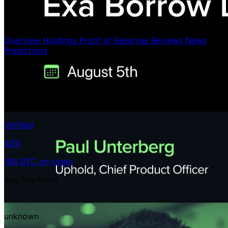
Overview
Holdings
Proof of Reserves
Reviews
News
Predictions
Holdings
186 BTC
< 0.01%
/21ᴍ
Verified
43%
186 BTC on-chain
Avg Buy Price
-
unknown