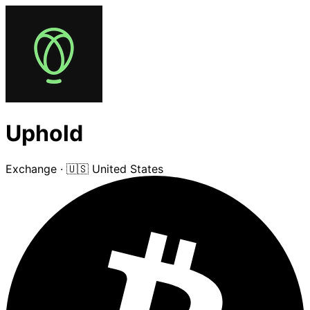
Uphold
Exchange
·
🇺🇸 United States