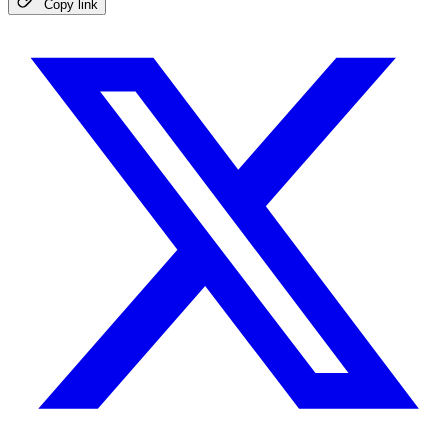
Copy link