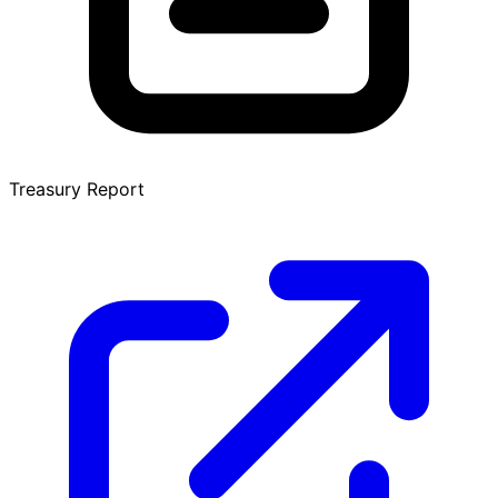
Treasury Report