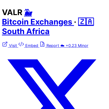
VALR
🐳
Bitcoin Exchanges
·
🇿🇦
South Africa
Visit
Embed
Report
☁️
+0.23
Minor