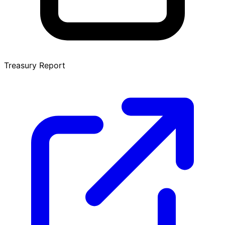
Treasury Report