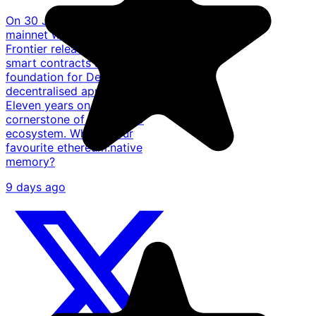
On 30 July 2015, the @ethereum
mainnet went live with the
Frontier release, introducing
smart contracts and laying the
foundation for DeFi, NFTs, and
decentralised applications.
Eleven years on, it remains a
cornerstone of the crypto
ecosystem. What's your
favourite ethereum:native
memory?
9 days ago