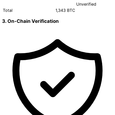
Unverified
Total
1,343 BTC
3. On-Chain Verification