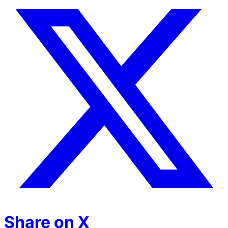
Share on X