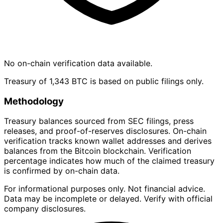
No on-chain verification data available.
Treasury of 1,343 BTC is based on public filings only.
Methodology
Treasury balances sourced from SEC filings, press
releases, and proof-of-reserves disclosures. On-chain
verification tracks known wallet addresses and derives
balances from the Bitcoin blockchain. Verification
percentage indicates how much of the claimed treasury
is confirmed by on-chain data.
For informational purposes only. Not financial advice.
Data may be incomplete or delayed. Verify with official
company disclosures.