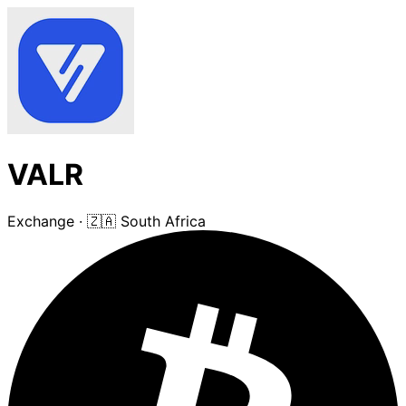
VALR
Exchange
·
🇿🇦 South Africa