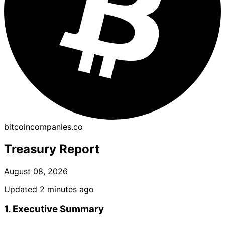
bitcoincompanies.co
Treasury Report
August 08, 2026
Updated 2 minutes ago
1. Executive Summary