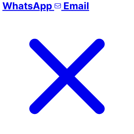
WhatsApp
Email