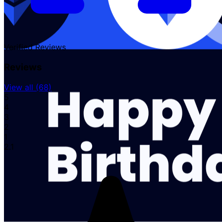
Verified
Reviews
Reviews
View all (68)
5
4
3
2
1
2.1