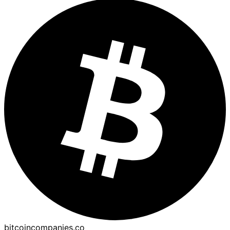
bitcoincompanies.co