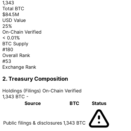
1,343
Total BTC
$84.5M
USD Value
25%
On-Chain Verified
< 0.01%
BTC Supply
#180
Overall Rank
#53
Exchange Rank
2. Treasury Composition
Holdings (Filings)
On-Chain Verified
1,343 BTC
-
Source
BTC
Status
Public filings & disclosures
1,343 BTC