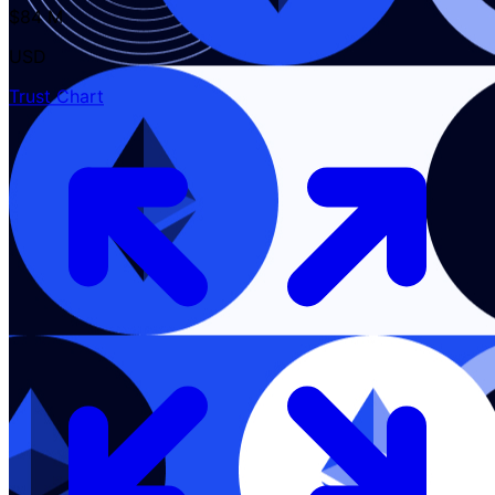
$84 M
USD
Trust Chart