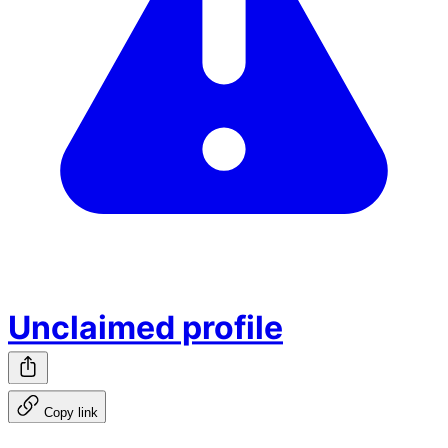
Unclaimed profile
Copy link