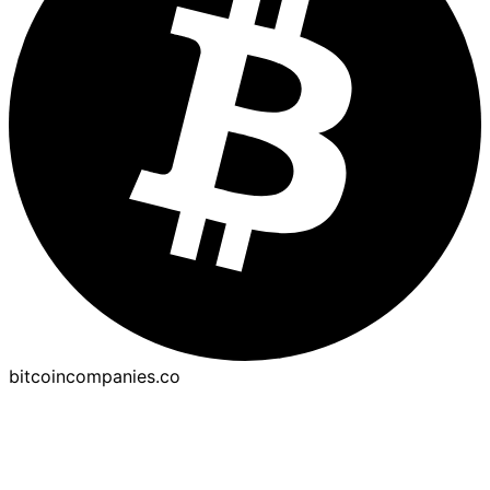
bitcoincompanies.co