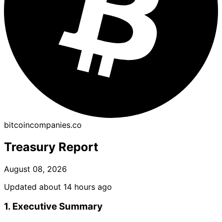
bitcoincompanies.co
Treasury Report
August 08, 2026
Updated about 14 hours ago
1. Executive Summary