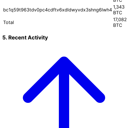
BTC
1,343
bc1q59t963tdv0pc4cdftv6xdldwyvdx3shng6lwh4
BTC
17,082
Total
BTC
5. Recent Activity