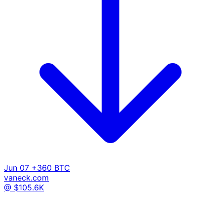
Jun 07
+360 BTC
vaneck.com
@ $105.6K