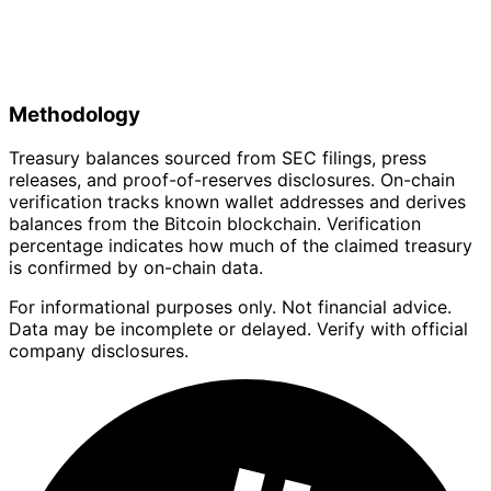
Methodology
Treasury balances sourced from SEC filings, press
releases, and proof-of-reserves disclosures. On-chain
verification tracks known wallet addresses and derives
balances from the Bitcoin blockchain. Verification
percentage indicates how much of the claimed treasury
is confirmed by on-chain data.
For informational purposes only. Not financial advice.
Data may be incomplete or delayed. Verify with official
company disclosures.