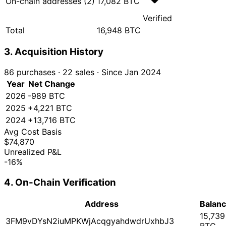
On-chain addresses (2)
17,082 BTC
Verified
Total
16,948 BTC
3. Acquisition History
86 purchases
·
22 sales
·
Since Jan 2024
Year
Net Change
2026
-989 BTC
2025
+4,221 BTC
2024
+13,716 BTC
Avg Cost Basis
$74,870
Unrealized P&L
-16%
4. On-Chain Verification
Address
Balan
15,739
3FM9vDYsN2iuMPKWjAcqgyahdwdrUxhbJ3