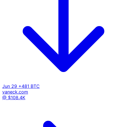
Jun 29
+481 BTC
vaneck.com
@ $108.4K