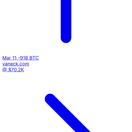
Mar 11
-918 BTC
vaneck.com
@ $70.2K