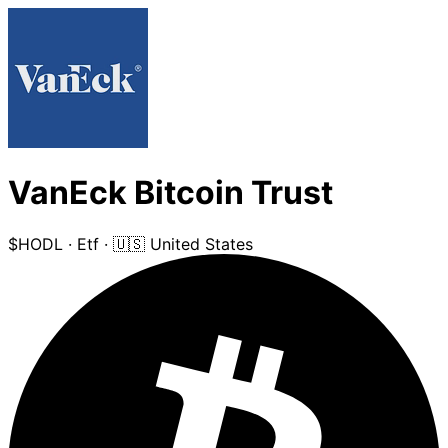
VanEck Bitcoin Trust
$HODL
·
Etf
·
🇺🇸 United States