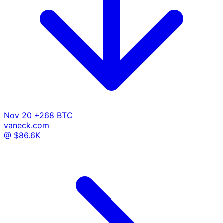
Nov 20
+268 BTC
vaneck.com
@ $86.6K