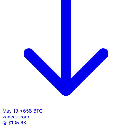
May 19
+658 BTC
vaneck.com
@ $105.6K