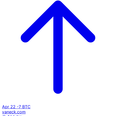
Apr 22
-7 BTC
vaneck.com