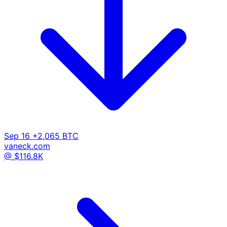
Sep 16
+2,065 BTC
vaneck.com
@ $116.8K