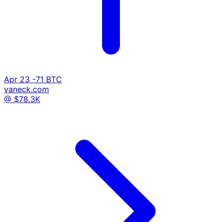
Apr 23
-71 BTC
vaneck.com
@ $78.3K