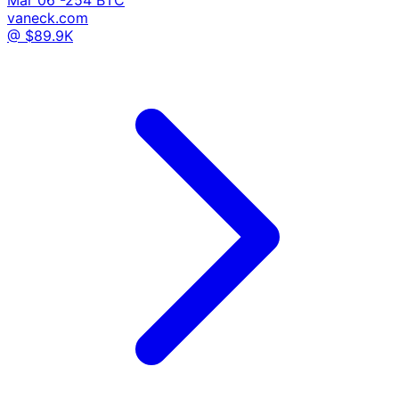
vaneck.com
@ $89.9K