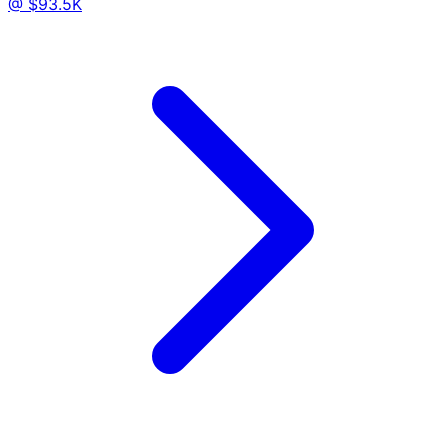
@ $93.5K