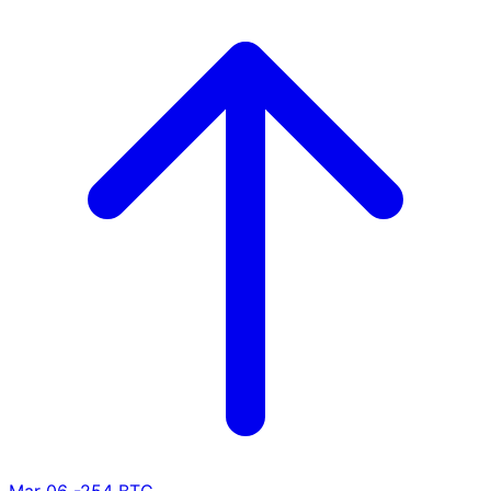
Mar 06
-254 BTC