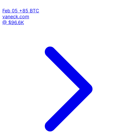
Feb 05
+85 BTC
vaneck.com
@ $96.6K