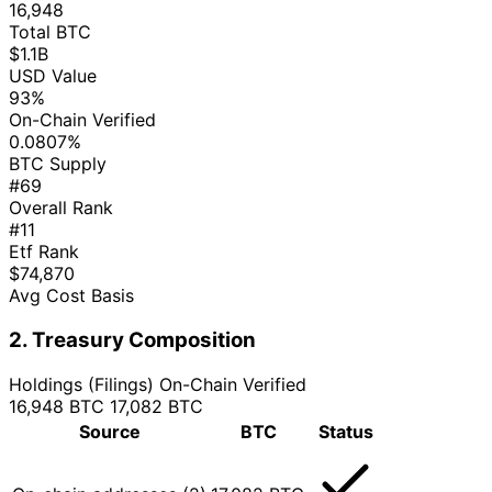
16,948
Total BTC
$1.1B
USD Value
93%
On-Chain Verified
0.0807%
BTC Supply
#69
Overall Rank
#11
Etf Rank
$74,870
Avg Cost Basis
2. Treasury Composition
Holdings (Filings)
On-Chain Verified
16,948 BTC
17,082 BTC
Source
BTC
Status